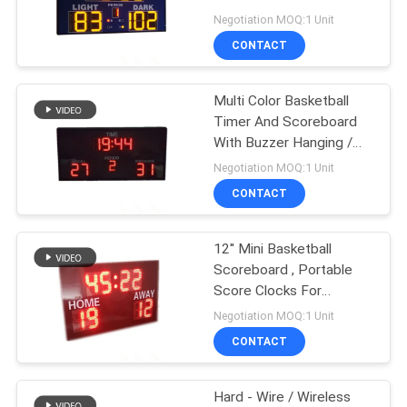
POLICY
With Shot Clock
Negotiation MOQ:1 Unit
CONTACT
38
LED Cricket
Multi Color Basketball
Timer And Scoreboard
Scoreboard
With Buzzer Hanging /
Mounting Installation
Negotiation MOQ:1 Unit
CONTACT
12'' Mini Basketball
35
Scoreboard , Portable
LED Baseball
Score Clocks For
Basketball
Negotiation MOQ:1 Unit
Scoreboard
CONTACT
Hard - Wire / Wireless