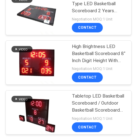
Type LED Basketball
Scoreboard 2 Years
15
Warranty
Negotiation MOQ:1 Unit
Electronic Soccer
CONTACT
Scoreboard
High Brightness LED
Basketball Scoreboard 8''
Inch Digit Height With
Stand
Negotiation MOQ:1 Unit
CONTACT
19
AFL Electronic
Tabletop LED Basketball
Scoreboard / Outdoor
Scoreboard
Basketball Scoreboard
Shock Resistance
Negotiation MOQ:1 Unit
CONTACT