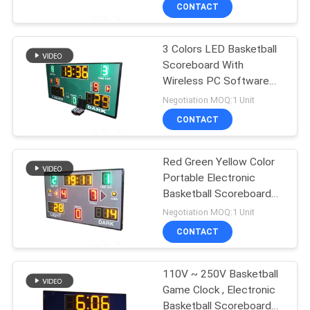
CONTROL
CONTACT
3 Colors LED Basketball
CONTACT
52
Scoreboard With
US
Wireless PC Software
LED Basketball
Controller
Negotiation MOQ:1 Unit
Scoreboard
NEWS
CONTACT
REQUEST
Red Green Yellow Color
Portable Electronic
A
Basketball Scoreboard
48
QUOTE
For College
Negotiation MOQ:1 Unit
CONTACT
LED Gas Price Sign
SITEMAP
110V ~ 250V Basketball
Game Clock , Electronic
PRIVACY
Basketball Scoreboard