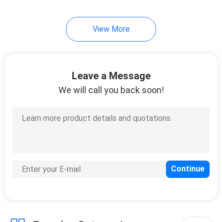
24
View More
Electronic Cricket
Scoreboard
Leave a Message
We will call you back soon!
23
Digital Gas Price
Signs