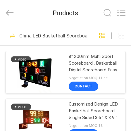
Linger
Electronic
Technology
Products
Co.,
Ltd..
All
Rights
HOME
Reserved.
73
China LED Basketball Scoreboard
LED Electronic
PRODUCTS
Scoreboard
8'' 200mm Multi Sport
Scoreboard , Basketball
ABOUT
Digital Scoreboard Easy
US
Install
Negotiation MOQ:1 Unit
CONTACT
68
FACTORY
LED Football
Customized Design LED
TOUR
Basketball Scoreboard
Scoreboard
Single Sided 3.6 ' X 3.9 '
QUALITY
X 4''
Negotiation MOQ:1 Unit