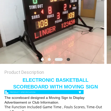
POLICY
Product Description
ELECTRONIC BASKETBALL
SCOREBOARD WITH MOVING SIGN
The scoreboard designed a Moving Sign to Display
Advertisement or Club Information.
The Function Included Game Time , Fouls Scores, Time-Out