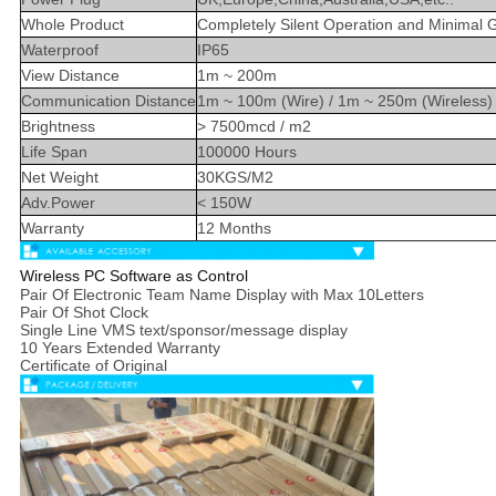
Whole Product
Completely Silent Operation and Minimal 
Waterproof
IP65
View Distance
1m ~ 200m
Communication Distance
1m ~ 100m (Wire) / 1m ~ 250m (Wireless)
Brightness
> 7500mcd / m2
Life Span
100000 Hours
Net Weight
30KGS/M2
Adv.Power
< 150W
Warranty
12 Months
Wireless PC Software as Control
Pair Of Electronic Team Name Display with Max 10Letters
Pair Of Shot Clock
Single Line VMS text/sponsor/message display
10 Years Extended Warranty
Certificate of Original