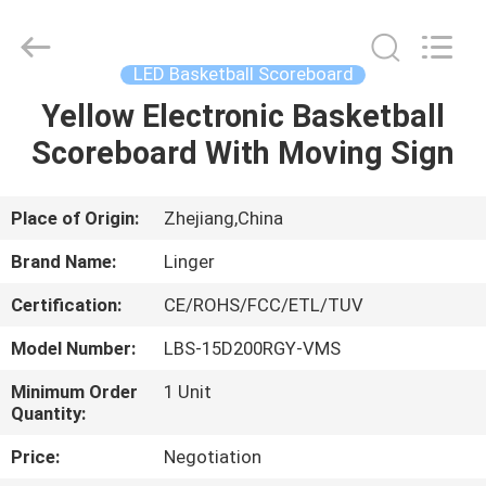
Linger
Electronic
Technology
Co.,
Ltd..
LED Basketball Scoreboard
All
Rights
Yellow Electronic Basketball
HOME
Reserved.
Scoreboard With Moving Sign
PRODUCTS
Place of Origin:
Zhejiang,China
ABOUT
Brand Name:
Linger
US
Certification:
CE/ROHS/FCC/ETL/TUV
Model Number:
LBS-15D200RGY-VMS
FACTORY
TOUR
Minimum Order
1 Unit
Quantity:
Price:
Negotiation
QUALITY