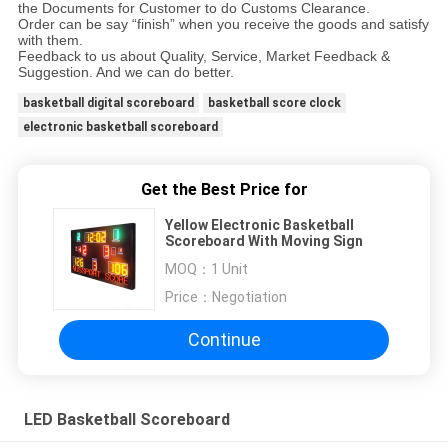
the Documents for Customer to do Customs Clearance.
Order can be say “finish” when you receive the goods and satisfy
with them.
Feedback to us about Quality, Service, Market Feedback &
Suggestion. And we can do better.
basketball digital scoreboard
basketball score clock
electronic basketball scoreboard
Get the Best Price for
Yellow Electronic Basketball
Scoreboard With Moving Sign
MOQ：
1 Unit
Price：
Negotiation
Continue
LED Basketball Scoreboard