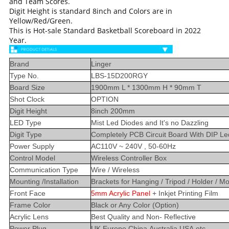
and Team Scores.
Digit Height is standard 8inch and Colors are in
Yellow/Red/Green.
This is Hot-sale Standard Basketball Scoreboard in 2022
Year.
Brand
Linger
Type No.
LBS-15D200RGY
Board Size
1900mm L * 1300mm H * 90mm T
Shot Clock
OPTION
Digit Height
8inch 200mm
LED Type
Mist Led Diodes and It's no Dazzling
Digit Type
Completely PCB Circuit Board With DIP Le
Power Supply
AC110V ~ 240V , 50-60Hz
Control Model
Wireless Controller Box
Communication Type
Wire / Wireless
Mounting /Installation
Brackets for Hanging / Tripod / Holder / M
Front Face
5mm Acrylic Panel
+ Inkjet Printing Film
Frame Color
Black or Any Color (Option)
Acrylic Lens
Best Quality and Non- Reflective
Power Plug
UK,Europe,China,Australia,USA,etc..