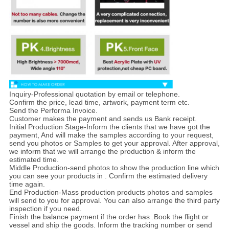
Inquiry-Professional quotation by email or telephone.
Confirm the price, lead time, artwork, payment term etc.
Send the Performa Invoice.
Customer makes the payment and sends us Bank receipt.
Initial Production Stage-Inform the clients that we have got the
payment, And will make the samples according to your request,
send you photos or Samples to get your approval. After approval,
we inform that we will arrange the production & inform the
estimated time.
Middle Production-send photos to show the production line which
you can see your products in . Confirm the estimated delivery
time again.
End Production-Mass production products photos and samples
will send to you for approval. You can also arrange the third party
inspection if you need.
Finish the balance payment if the order has .Book the flight or
vessel and ship the goods. Inform the tracking number or send