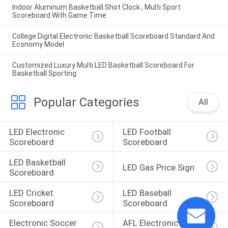
Indoor Aluminum Basketball Shot Clock , Multi Sport
Scoreboard With Game Time
College Digital Electronic Basketball Scoreboard Standard And
Economy Model
Customized Luxury Multi LED Basketball Scoreboard For
Basketball Sporting
Popular Categories
All
LED Electronic 
LED Football 
Scoreboard
Scoreboard
LED Basketball 
LED Gas Price Sign
Scoreboard
LED Cricket 
LED Baseball 
Scoreboard
Scoreboard
Electronic Soccer 
AFL Electronic 