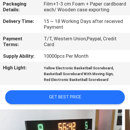
CONTROL
Packaging
Film+1-3 cm Foam + Paper cardboard
Details:
each/ Wooden case exporting
CONTACT
Delivery Time:
15 ~ 18 Working Days after received
Payment
US
Payment
T/T, Western Union,Paypal, Credit
Terms:
Card
NEWS
Supply Ability:
10000pcs Per Month
High Light:
,
REQUEST
Yellow Electronic Basketball Scoreboard
,
Basketball Scoreboard With Moving Sign
A
Red Electronic Basketball Scoreboard
QUOTE
GET BEST PRICE
SITEMAP
PRIVACY