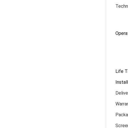
Techni
1) P
2) Op
Operat
1) P
2) H
3) O
4) Co
Life 
Instal
Deliv
Warran
Packa
Screen