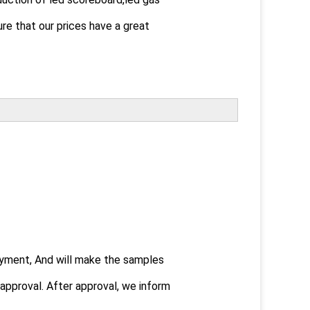
ure that our prices have a great
payment, And will make the samples
pproval. After approval, we inform