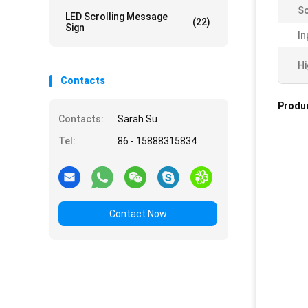
Sc
LED Scrolling Message
(22)
Sign
In
Hi
Contacts
Produc
Contacts:
Sarah Su
Tel:
86 - 15888315834
Contact Now