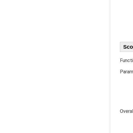
Sco
Functi
Parame
1) U
2) B
​ 3)
4) Di
5) Fr
​Ove
​ 1) 
2) F
3) Fa