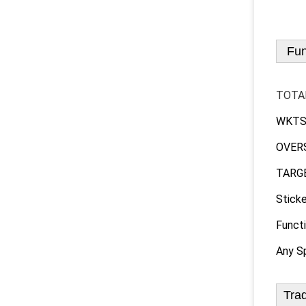
Fun
TOTA
WKTS :
OVERS 
TARGET
Sticke
Functi
Any Sp
Tra