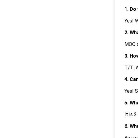
1. Do
Yes! 
2. Wh
MOQ c
3. Ho
T/T ,W
4. Ca
Yes! S
5. Wh
It is 2
6. Wh
As a p