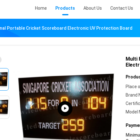
Home
Products
About Us
Contact Us
onal Portable Cricket Scoreboard Electronic UV Protection Board
Multi
Elect
Produc
Place o
Brand 
Certifi
Model 
Paymen
Minim