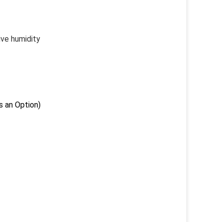
e humidity
an Option)