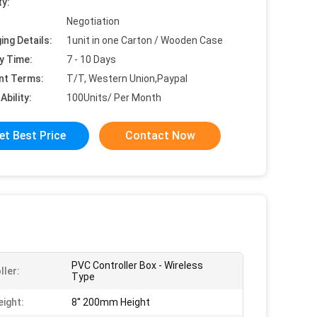
ty:
Negotiation
ing Details:
1unit in one Carton / Wooden Case
y Time:
7 - 10 Days
nt Terms:
T/T, Western Union,Paypal
Ability:
100Units/ Per Month
et Best Price
Contact Now
PVC Controller Box - Wireless
ller:
Type
eight:
8'' 200mm Height