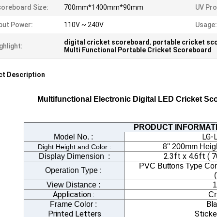
oreboard Size:
700mm*1400mm*90mm
UV Pro
put Power:
110V ~ 240V
Usage:
digital cricket scoreboard
,
portable cricket s
ghlight:
Multi Functional Portable Cricket Scoreboard
t Description
Multifunctional Electronic Digital LED Cricket S
PRODUCT INFORMAT
LG-
Model No. :
8'' 200mm Heigh
Dight Height and Color :
2.3ft x 4.6ft
Display Dimension
:
PVC Buttons Type Cont
Operation Type :
View Distance :
1
Application :
Cr
Bl
Frame Color :
Printed Letters
Sticke