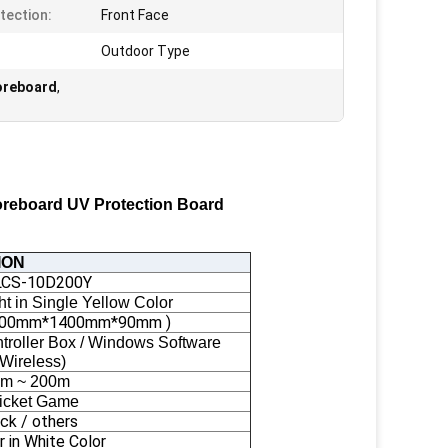
tection:
Front Face
Outdoor Type
coreboard
,
coreboard UV Protection Board
ION
LCS-10D200Y
t in Single Yellow Color
 ( 700mm*1400mm*90mm )
roller Box / Windows Software
(Wireless)
m ~ 200m
icket Game
ack / others
r in White Color