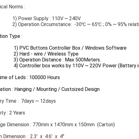
cal Norms​ :
ower Supply : 110V ~ 240V
eration Circumstance: -30℃ ~ 65℃ ; 0% ~ 95% relativ
ion Type :
VC Buttons Controller Box / Windows Software
ard - wire / Wireless Type
peration Distance : Max 500Meters.
ntroller box works by 110V ~ 220V Power (Battery is 
Time of Leds : 100000 Hours
lation : Hanging / Mounting / Custoized Design
ery Time : 7days ~ 12days
ty : 2 Years
ge Dimension : 770mm x 1470mm x 150mm (Carton)
 Dimension : 2.3' x 4.6' x 4''