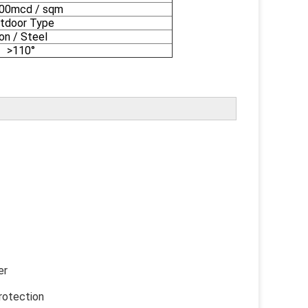
000mcd / sqm
tdoor Type
ron / Steel
>110°
er
otection