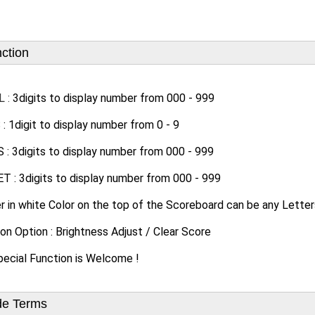
ction
L :
3digits to display number from 000 - 999
 1digit to display number from 0 - 9
: 3digits to display number from 000 - 999
 : 3digits to display number from 000 - 999
r in white Color on the top of the Scoreboard can be any Letter
on Option : Brightness Adjust / Clear Score
ecial Function is Welcome !
de Terms