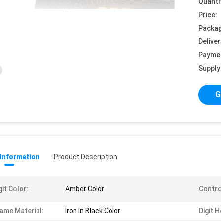
Quanti
Price:
Packag
Deliver
Payme
Supply 
G
 Information
Product Description
git Color:
Amber Color
Contro
ame Material:
Iron In Black Color
Digit H