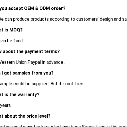
 you accept OEM & ODM order?
We can produce products according to customers’ design and s
at is MOQ?
an be 1unit.
w about the payment terms?
estern Union,Paypal in advance .
n I get samples from you?
ample could be supplied. But it is not free.
at is the warranty?
 years.
at about the price level?
rofessional manufacturer who have been Specializing in the pro