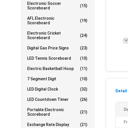
Electronic Soccer
(15)
Scoreboard
AFL Electronic
(19)
Scoreboard
Electronic Cricket
(24)
Scoreboard
Digital Gas Price Signs
(23)
LED Tennis Scoreboard
(10)
Electric Basketball Hoop
(11)
7 Segment Digit
(10)
LED Digital Clock
(32)
Detail
LED Countdown Timer
(26)
Di
Portable Electronic
(21)
Scoreboard
Fr
Exchange Rate Display
(21)