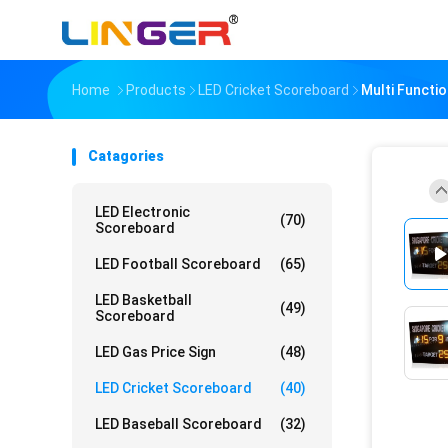
Home
Products
LED Cricket Scoreboard
Multi Functi
Catagories
LED Electronic
(70)
Scoreboard
LED Football Scoreboard
(65)
LED Basketball
(49)
Scoreboard
LED Gas Price Sign
(48)
LED Cricket Scoreboard
(40)
LED Baseball Scoreboard
(32)