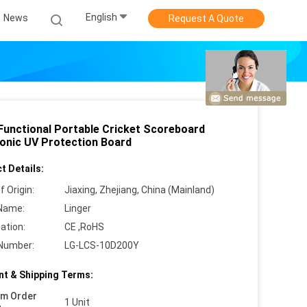
English
News
Request A Quote
 Functional Portable Cricket Scoreboard
ronic UV Protection Board
t Details:
f Origin:
Jiaxing, Zhejiang, China (Mainland)
Name:
Linger
cation:
CE ,RoHS
Number:
LG-LCS-10D200Y
t & Shipping Terms:
um Order
1 Unit