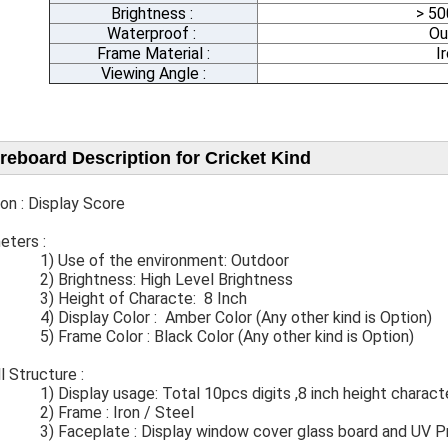
Brightness :
> 5
Waterproof :
Ou
Frame Material :
I
Viewing Angle :
reboard Description for Cricket Kind
on : Display Score
ters​ :
se of the environment: Outdoor
rightness: High Level Brightness
 Height of Characte: 8 Inch
splay Color : Amber Color (Any other kind is Option)
ame Color : Black Color (Any other kind is Option)
rall Structure :
Display usage: Total 10pcs digits ,8 inch height charact
rame : Iron / Steel
ceplate​ : Display window cover glass​ board and UV Pr