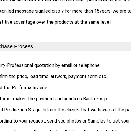
sign,led message sign,led disply for more than 15years, we are s
itive advantage over the products at the same level.
chase Process
uiry-Professional quotation by email or telephone.
firm the price, lead time, artwork, payment term etc.
d the Performa Invoice.
stomer makes the payment and sends us Bank receipt.
tial Production Stage-Inform the clients that we have got the 
ing to your request, send you photos or Samples to get your a