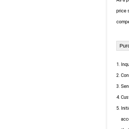
price 
compet
Pur
1. Inq
2. Con
3. Sen
4. Cu
5. Ini
accord