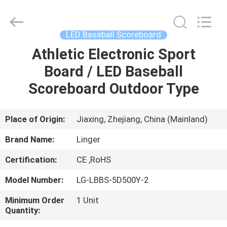
Linger
Electronic
Technology
Co.,
Ltd..
LED Baseball Scoreboard
All
Rights
Athletic Electronic Sport
HOME
Reserved.
Board / LED Baseball
PRODUCTS
Scoreboard Outdoor Type
ABOUT
Place of Origin:
Jiaxing, Zhejiang, China (Mainland)
US
Brand Name:
Linger
Certification:
CE ,RoHS
FACTORY
Model Number:
LG-LBBS-5D500Y-2
TOUR
Minimum Order
1 Unit
Quantity:
QUALITY