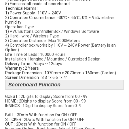
5) Fans install inside of scoreboard
Technical Norms​ :
1) Power Supply : 110V ~ 240V
2) Operation Circumstance: -30℃ ~ 65℃ ; 0% ~ 95% relative
humidity
Operation Type :
1) PVC Buttons Controller Box / Windows Software
2) Hard - wire / Wireless Type
3) Operation Distance : Max 1000Meters.
4) Controller box works by 110V ~ 240V Power (Battery is an
Option)
Life Time of Leds : 100000 Hours
Installation : Hanging / Mounting / Custoized Design
Delivery Time : 7days ~ 12days
Warranty : 2 Years
Package Dimension : 1070mm x 2070mm x 160mm (Carton)
Screen Dimension : 3.3 ' x 6.6 ' x 4''
Scoreboard Function
GUEST :
2Digits to display Score from 00 - 99
​HOME :
2Digits to display Score from 00 - 99
INNINGS : 1Digit to display Score from 0 -9
BALL : 3Dots With function for ON / OFF
STICKER :
2Dots With function for ON / OFF
​OUT :
2Dots With function for ON / OFF
Function Option : Brightness Adjust / Clear Score