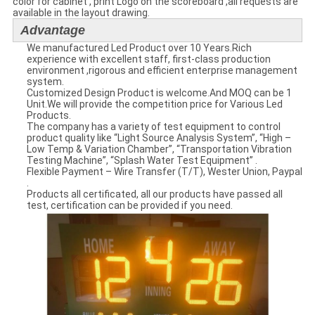
color for cabinet , print Logo on the scoreboard ,all requests are
available in the layout drawing.
Advantage
We manufactured Led Product over 10 Years.Rich
experience with excellent staff, first-class production
environment ,rigorous and efficient enterprise management
system.
Customized Design Product is welcome.And MOQ can be 1
Unit.We will provide the competition price for Various Led
Products.
The company has a variety of test equipment to control
product quality like “Light Source Analysis System”, “High –
Low Temp & Variation Chamber”, “Transportation Vibration
Testing Machine”, “Splash Water Test Equipment” .
Flexible Payment – Wire Transfer (T/T), Wester Union, Paypal
.
Products all certificated, all our products have passed all
test, certification can be provided if you need.