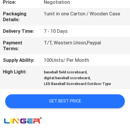
Price:
Negotiation
CONTROL
Packaging
1unit in one Carton / Wooden Case
Details:
CONTACT
US
Delivery Time:
7 - 10 Days
Payment
T/T, Western Union,Paypal
Terms:
NEWS
Supply Ability:
100Units/ Per Month
REQUEST
High Light:
,
baseball field scoreboard
,
A
digital baseball scoreboard
LED Baseball Scoreboard Outdoor Type
QUOTE
GET BEST PRICE
SITEMAP
PRIVACY