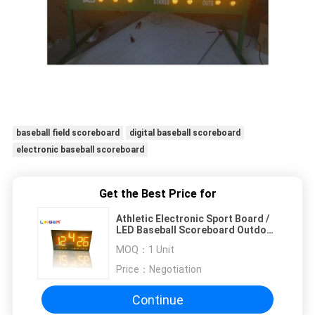
baseball field scoreboard
digital baseball scoreboard
electronic baseball scoreboard
Get the Best Price for
Athletic Electronic Sport Board /
LED Baseball Scoreboard Outdoor
Type
MOQ：
1 Unit
Price：
Negotiation
Continue