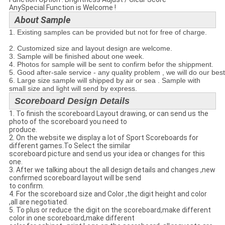
AnySpecial Function is Welcome !
About Sample
1. Existing samples can be provided but not for free of charge.
2. Customized size and layout design are welcome.
3. Sample will be finished about one week.
4. Photos for sample will be sent to confirm befor the shippment.
5. Good after-sale service - any quality problem , we will do our bes
6. Large size sample will shipped by air or sea . Sample with
small size and light will send by express.
Scoreboard Design Details
1. To finish the scoreboard Layout drawing, or can send us the
photo of the scoreboard you need to
produce.
2. On the website we display a lot of Sport Scoreboards for
different games.To Select the similar
scoreboard picture and send us your idea or changes for this
one.
3. After we talking about the all design details and changes ,new
confirmed scoreboard layout will be send
to confirm.
4. For the scoreboard size and Color ,the digit height and color
,all are negotiated.
5. To plus or reduce the digit on the scoreboard,make different
color in one scoreboard,make different