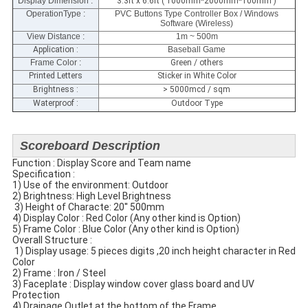
Display Dimension
:
3.3ft x 6.6ft ( 1000mm*2000mm*100mm )
OperationType :
PVC Buttons Type Controller Box / Windows
Software (Wireless)
View Distance :
1m ~ 500m
Application :
Baseball Game
Frame Color :
Green / others
Printed Letters
Sticker in White Color
Brightness :
> 5000mcd / sqm
Waterproof :
Outdoor Type
Scoreboard Description
Function : Display Score and Team name
Specification​ :
1) Use of the environment: Outdoor
2) Brightness: High Level Brightness
​ 3) Height of Characte: 20'' 500mm
4) Display Color : Red Color (Any other kind is Option)
5) Frame Color : Blue Color (Any other kind is Option)
​Overall Structure :
​ 1) Display usage: 5 pieces digits ,20 inch height character in Red
Color
2) Frame : Iron / Steel
3) Faceplate​ : Display window cover glass​ board and UV
Protection
4) Drainage Outlet at the bottom of the Frame