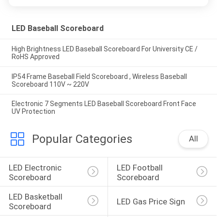
LED Baseball Scoreboard
High Brightness LED Baseball Scoreboard For University CE /
RoHS Approved
IP54 Frame Baseball Field Scoreboard , Wireless Baseball
Scoreboard 110V ~ 220V
Electronic 7 Segments LED Baseball Scoreboard Front Face
UV Protection
Popular Categories
All
LED Electronic 
LED Football 
Scoreboard
Scoreboard
LED Basketball 
LED Gas Price Sign
Scoreboard