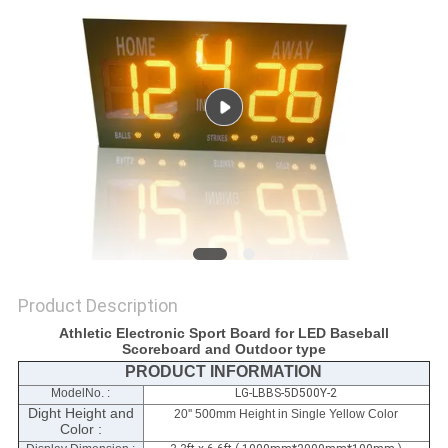
POLICY
Product Description
Athletic Electronic Sport Board for LED Baseball
Scoreboard and Outdoor type
PRODUCT INFORMATION
ModelNo. :
LG-LBBS-5D500Y-2
Dight Height and
20'' 500mm Height in Single Yellow Color
Color :