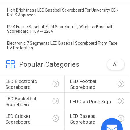
High Brightness LED Baseball Scoreboard For University CE /
RoHS Approved
IP54 Frame Baseball Field Scoreboard , Wireless Baseball
Scoreboard 110V ~ 220V
Electronic 7 Segments LED Baseball Scoreboard Front Face
UV Protection
Popular Categories
All
LED Electronic 
LED Football 
Scoreboard
Scoreboard
LED Basketball 
LED Gas Price Sign
Scoreboard
LED Cricket 
LED Baseball 
Scoreboard
Scoreboard