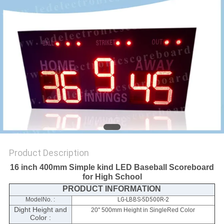
POLICY
Product Description
16 inch 400mm Simple kind LED Baseball Scoreboard
for High School
PRODUCT INFORMATION
ModelNo. :
LG-LBBS-5D500R-2
Dight Height and
20'' 500mm Height in SingleRed Color
Color :