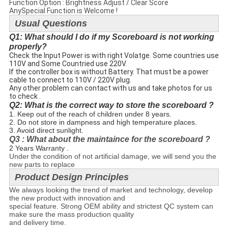
Function Option : Brightness Adjust / Clear Score
AnySpecial Function is Welcome !
Usual Questions
Q1: What should I do if my Scoreboard is not working
properly?
Check the Input Power is with right Volatge. Some countries use
110V and Some Countried use 220V.
If the controller box is without Battery. That must be a power
cable to connect to 110V / 220V plug.
Any other problem can contact with us and take photos for us
to check .
Q2: What is the correct way to store the scoreboard ?
1. Keep out of the reach of children under 8 years.
2. Do not store in dampness and high temperature places.
3. Avoid direct sunlight.
Q3 : What about the maintaince for the scoreboard ?
2 Years Warranty .
Under the condition of not artificial damage, we will send you the
new parts to replace
Product Design Principles
We always looking the trend of market and technology, develop
the new product with innovation and
special feature.
Strong OEM ability and strictest QC system can
make sure the mass production quality
and delivery time.