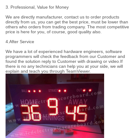
3. Professional, Value for Money
We are directly manufacturer, contact us to order products
directly from us, you can get the best price, must be lower than
others who orders from trading company. The most competitive
price is here for you, of course, good quality also.
4.
After Service
We have a lot of experienced hardware engineers, software
programmers will check the feedback from our Customer and
found the solution reply to Customer with drawing or video.If
there is no any technicians can help you at your side, we will
explain and teach you through TeamViewer.