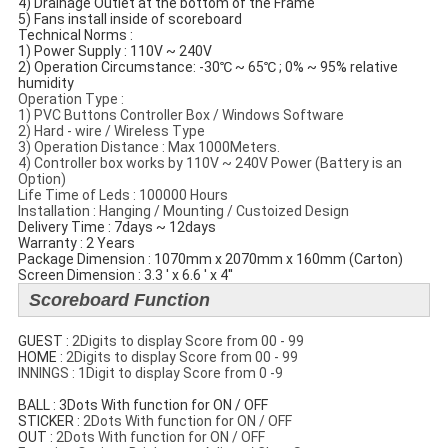
4) Drainage Outlet at the bottom of the Frame
5) Fans install inside of scoreboard
Technical Norms​ :
1) Power Supply : 110V ~ 240V
2) Operation Circumstance: -30℃ ~ 65℃ ; 0% ~ 95% relative
humidity
Operation Type :
1) PVC Buttons Controller Box / Windows Software
2) Hard - wire / Wireless Type
3) Operation Distance : Max 1000Meters.
4) Controller box works by 110V ~ 240V Power (Battery is an
Option)
Life Time of Leds : 100000 Hours
Installation : Hanging / Mounting / Custoized Design
Delivery Time : 7days ~ 12days
Warranty : 2 Years
Package Dimension : 1070mm x 2070mm x 160mm (Carton)
Screen Dimension : 3.3 ' x 6.6 ' x 4''
Scoreboard Function
GUEST :
2Digits to display Score from 00 - 99
​HOME :
2Digits to display Score from 00 - 99
INNINGS : 1Digit to display Score from 0 -9
BALL : 3Dots With function for ON / OFF
STICKER :
2Dots With function for ON / OFF
​OUT :
2Dots With function for ON / OFF