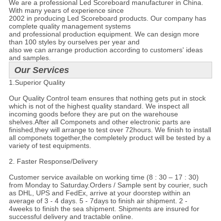
We are a professional Led Scoreboard manufacturer in China.
With many years of experience since
2002 in producing Led Scoreboard products.
Our company has
complete quality management systems
and
professional production equipment. We can design more
than 100 styles by ourselves per year and
also
we can arrange production according to customers' ideas
and samples.
Our Services
1.Superior Quality
Our Quality Control team ensures that nothing gets put in stock
which is not of the highest quality standard. We inspect all
incoming goods before they are put on the warehouse
shelves.After all Componets and other electronic parts are
finished,they will arrange to test over 72hours. We finish to install
all componets together,the completely product will be tested by a
variety of test equipments.
2. Faster Response/Delivery
Customer service available on working time (8 : 30 – 17 : 30)
from Monday to Saturday.Orders / Sample sent by courier, such
as DHL, UPS and FedEx, arrive at your doorstep within an
average of 3 - 4 days. 5 - 7days to finish air shipment. 2 -
4weeks to finish the sea shipment. Shipments are insured for
successful delivery and tractable online.