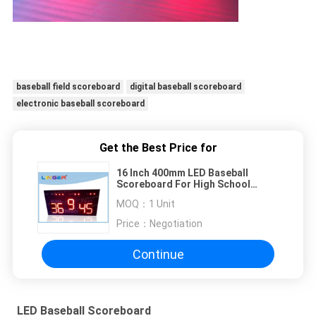
baseball field scoreboard
digital baseball scoreboard
electronic baseball scoreboard
Get the Best Price for
16 Inch 400mm LED Baseball
Scoreboard For High School
Simple Operation
MOQ：
1 Unit
Price：
Negotiation
Continue
LED Baseball Scoreboard