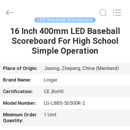
Linger
Electronic
Technology
Co.,
Ltd..
LED Baseball Scoreboard
All
Rights
16 Inch 400mm LED Baseball
HOME
Reserved.
Scoreboard For High School
PRODUCTS
Simple Operation
ABOUT
Place of Origin:
Jiaxing, Zhejiang, China (Mainland)
US
Brand Name:
Linger
Certification:
CE ,RoHS
FACTORY
Model Number:
LG-LBBS-5D500R-2
TOUR
Minimum Order
1 Unit
Quantity:
QUALITY