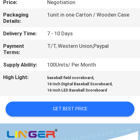
Price:
Negotiation
CONTROL
Packaging
1unit in one Carton / Wooden Case
Details:
CONTACT
US
Delivery Time:
7 - 10 Days
Payment
T/T, Western Union,Paypal
Terms:
NEWS
Supply Ability:
100Units/ Per Month
REQUEST
High Light:
,
baseball field scoreboard
,
A
16 Inch Digital Baseball Scoreboard
16 Inch LED Baseball Scoreboard
QUOTE
GET BEST PRICE
SITEMAP
PRIVACY