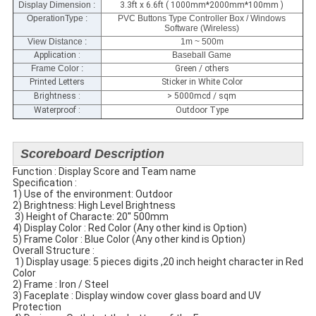
Display Dimension
:
3.3ft x 6.6ft ( 1000mm*2000mm*100mm )
OperationType :
PVC Buttons Type Controller Box / Windows
Software (Wireless)
View Distance :
1m ~ 500m
Application :
Baseball Game
Frame Color :
Green / others
Printed Letters
Sticker in White Color
Brightness :
> 5000mcd / sqm
Waterproof :
Outdoor Type
Scoreboard Description
Function : Display Score and Team name
Specification​ :
1) Use of the environment: Outdoor
2) Brightness: High Level Brightness
​ 3) Height of Characte: 20'' 500mm
4) Display Color : Red Color (Any other kind is Option)
5) Frame Color : Blue Color (Any other kind is Option)
​Overall Structure :
​ 1) Display usage: 5 pieces digits ,20 inch height character in Red
Color
2) Frame : Iron / Steel
3) Faceplate​ : Display window cover glass​ board and UV
Protection