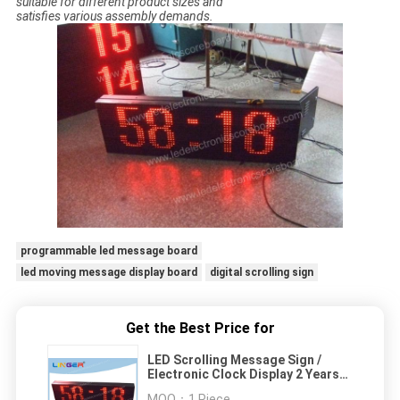
suitable for different product sizes and
satisfies various assembly demands.
programmable led message board
led moving message display board
digital scrolling sign
Get the Best Price for
LED Scrolling Message Sign /
Electronic Clock Display 2 Years
Warranty
MOQ：
1 Piece