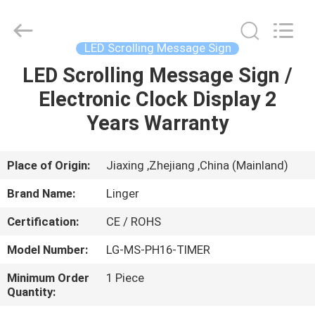
Linger
Electronic
Technology
Co.,
Ltd..
LED Scrolling Message Sign
All
Rights
LED Scrolling Message Sign /
HOME
Reserved.
Electronic Clock Display 2
PRODUCTS
Years Warranty
ABOUT
Place of Origin:
Jiaxing ,Zhejiang ,China (Mainland)
US
Brand Name:
Linger
Certification:
CE / ROHS
FACTORY
Model Number:
LG-MS-PH16-TIMER
TOUR
Minimum Order
1 Piece
Quantity:
QUALITY