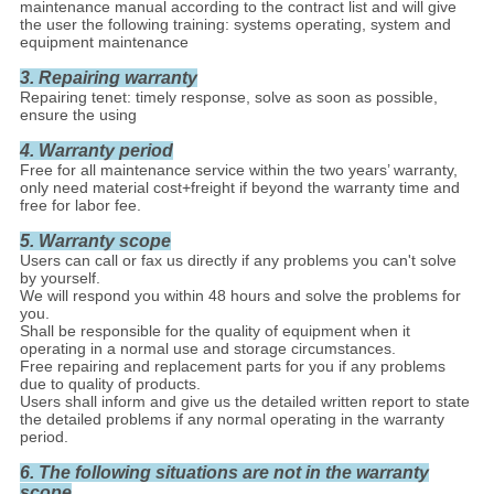
maintenance manual according to the contract list and will give
the user the following training: systems operating, system and
equipment maintenance
3. Repairing warranty
Repairing tenet: timely response, solve as soon as possible,
ensure the using
4. Warranty period
Free for all maintenance service within the two years’ warranty,
only need material cost+freight if beyond the warranty time and
free for labor fee.
5. Warranty scope
Users can call or fax us directly if any problems you can't solve
by yourself.
We will respond you within 48 hours and solve the problems for
you.
Shall be responsible for the quality of equipment when it
operating in a normal use and storage circumstances.
Free repairing and replacement parts for you if any problems
due to quality of products.
Users shall inform and give us the detailed written report to state
the detailed problems if any normal operating in the warranty
period.
6. The following situations are not in the warranty
scope