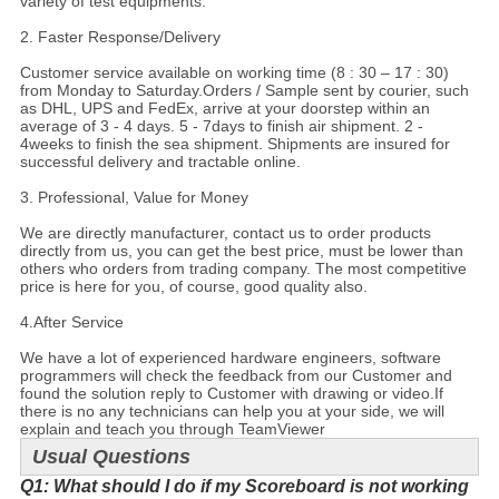
variety of test equipments.
2. Faster Response/Delivery
Customer service available on working time (8 : 30 – 17 : 30)
from Monday to Saturday.Orders / Sample sent by courier, such
as DHL, UPS and FedEx, arrive at your doorstep within an
average of 3 - 4 days. 5 - 7days to finish air shipment. 2 -
4weeks to finish the sea shipment. Shipments are insured for
successful delivery and tractable online.
3. Professional, Value for Money
We are directly manufacturer, contact us to order products
directly from us, you can get the best price, must be lower than
others who orders from trading company. The most competitive
price is here for you, of course, good quality also.
4.
After Service
We have a lot of experienced hardware engineers, software
programmers will check the feedback from our Customer and
found the solution reply to Customer with drawing or video.If
there is no any technicians can help you at your side, we will
explain and teach you through TeamViewer
Usual Questions
Q1: What should I do if my Scoreboard is not working