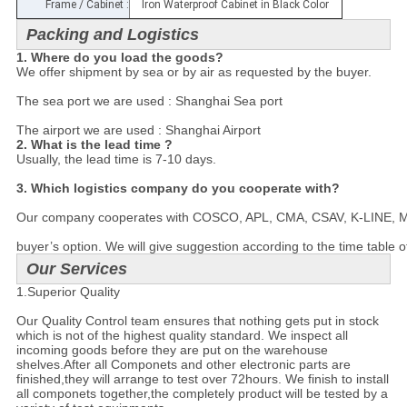
Frame / Cabinet :
Iron Waterproof Cabinet in Black Color
Packing and Logistics
1. Where do you load the goods?
We offer shipment by sea or by air as requested by the buyer.

The sea port we are used : Shanghai Sea port

The airport we are used : Shanghai Airport
2. What is the lead time ?
Usually, the lead time is 7-10 days.

3. Which logistics company do you cooperate with?
Our company cooperates with COSCO, APL, CMA, CSAV, K-LINE, MSC a
buyer’s option. We will give suggestion according to the time table o
Our Services
1.Superior Quality
Our Quality Control team ensures that nothing gets put in stock
which is not of the highest quality standard. We inspect all
incoming goods before they are put on the warehouse
shelves.After all Componets and other electronic parts are
finished,they will arrange to test over 72hours. We finish to install
all componets together,the completely product will be tested by a