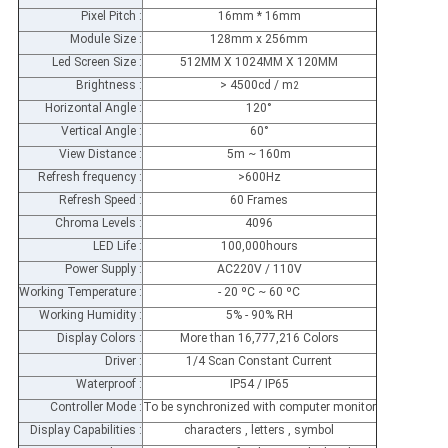
Pixel Pitch :
16mm * 16mm
Module Size :
128mm x 256mm
Led Screen Size :
512MM X 1024MM X 120MM
Brightness :
> 4500cd / m
2
Horizontal Angle :
120°
Vertical Angle :
60°
View Distance :
5m ~ 160m
Refresh frequency :
>600Hz
Refresh Speed :
60 Frames
Chroma Levels :
4096
LED Life :
100,000hours
Power Supply :
AC220V / 110V
Working Temperature :
- 20 ºC ~ 60 ºC
Working Humidity :
5% - 90% RH
Display Colors :
More than 16,777,216 Colors
Driver :
1/4 Scan Constant Current
Waterproof :
IP54 / IP65
Controller Mode :
To be synchronized with computer monitor
Display Capabilities :
characters , letters , symbol