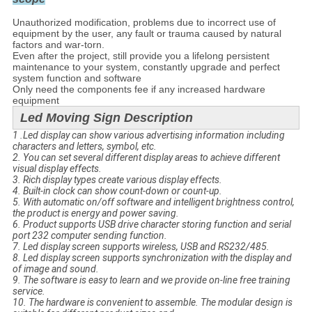
Unauthorized modification, problems due to incorrect use of
equipment by the user, any fault or trauma caused by natural
factors and war-torn.
Even after the project, still provide you a lifelong persistent
maintenance to your system, constantly upgrade and perfect
system function and software
Only need the components fee if any increased hardware
equipment
Led Moving Sign Description
1 .Led display can show various advertising information including
characters and letters, symbol, etc.
2. You can set several different display areas to achieve different
visual display effects.
3. Rich display types create various display effects.
4. Built-in clock can show count-down or count-up.
5. With automatic on/off software and intelligent brightness control,
the product is energy and power saving.
6. Product supports USB drive character storing function and serial
port 232 computer sending function.
7. Led display screen supports wireless, USB and RS232/485.
8. Led display screen supports synchronization with the display and
of image and sound.
9. The software is easy to learn and we provide on-line free training
service.
10. The hardware is convenient to assemble. The modular design is