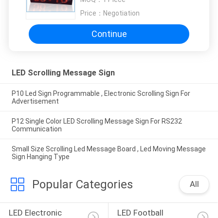
Price：
Negotiation
Continue
LED Scrolling Message Sign
P10 Led Sign Programmable , Electronic Scrolling Sign For
Advertisement
P12 Single Color LED Scrolling Message Sign For RS232
Communication
Small Size Scrolling Led Message Board , Led Moving Message
Sign Hanging Type
Popular Categories
All
LED Electronic 
LED Football 