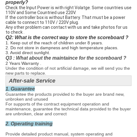
properly?
Check the Input Power is with right Volatge. Some countries use
110V and Some Countried use 220V.
If the controller box is without Battery. That must be a power
cable to connect to 110V / 220V plug.
Any other problem can contact with us and take photos for us
to check .
Q2: What is the correct way to store the scoreboard ?
1. Keep out of the reach of children under 8 years.
2. Do not store in dampness and high temperature places.
3. Avoid direct sunlight.
Q3 : What about the maintaince for the scoreboard ?
2 Years Warranty .
Under the condition of not artificial damage, we will send you the
new parts to replace.
After-sale Service
1. Guarantee
Guarantee the products provided to the buyer are brand new,
unbroken and unused
For supports of the contract equipment operation and
maintenance, guarantee the technical data provided to the buyer
are unbroken, clear and correct
2. Operating training
Provide detailed product manual, system operating and