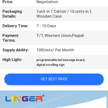
Price:
Negotiation
CONTROL
Packaging
1unit in 1 Carton / 10 units in 1
Details:
Wooden Case
CONTACT
US
Delivery Time:
7 - 10 Days
Payment
T/T, Western Union,Paypal
Terms:
NEWS
Supply Ability:
100Units/ Per Month
REQUEST
High Light:
,
programmable led message board
A
digital scrolling sign
QUOTE
GET BEST PRICE
SITEMAP
PRIVACY