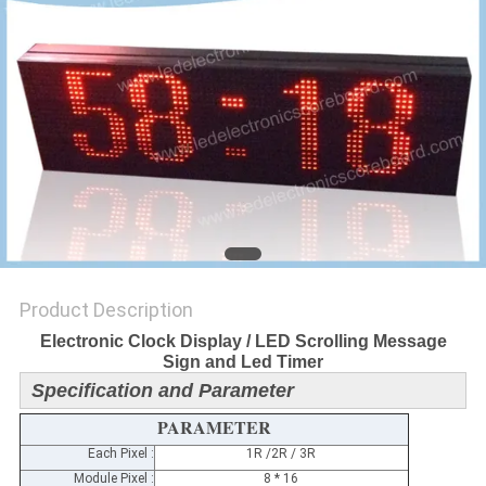
POLICY
Product Description
Electronic Clock Display / LED Scrolling Message
Sign and Led Timer
Specification and Parameter
PARAMETER
Each Pixel :
1R /2R / 3R
Module Pixel :
8 * 16