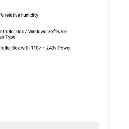
ative humidity
er Box / Windows Software
s Type
 Box with 110v ~ 240v Power