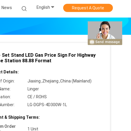
English
News
Request A Quote
- Set Stand LED Gas Price Sign For Highway
ce Station 88.88 Format
t Details:
f Origin:
Jiaxing ,Zhejiang ,China (Mainland)
Name:
Linger
cation:
CE / ROHS
Number:
LG-DGPS-4D300W-1L
t & Shipping Terms:
um Order
1 Unit