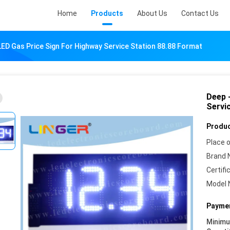
Home
Products
About Us
Contact Us
LED Gas Price Sign For Highway Service Station 88.88 Format
Deep 
Servi
Produc
Place o
Brand 
Certifi
Model 
Paymen
Minim