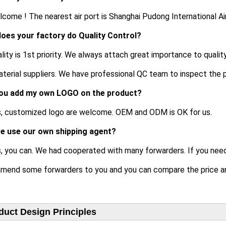
lcome ! The nearest air port is Shanghai Pudong International Ai
oes your factory do Quality Control?
ality is 1st priority. We always attach great importance to qualit
terial suppliers. We have professional QC team to inspect the 
ou add my own LOGO on the product?
es, customized logo are welcome. OEM and ODM is OK for us.
e use our own shipping agent?
s, you can. We had cooperated with many forwarders. If you nee
mend some forwarders to you and you can compare the price an
duct Design Principles