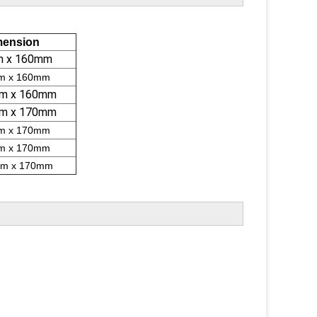
mension
m x 160mm
m x 160mm
m x 160mm
m x 170mm
m x 170mm
m x 170mm
m x 170mm