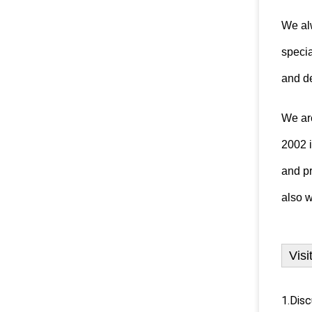
We alw
specia
and de
We ar
2002 
and
p
also
w
Visi
1.Disc