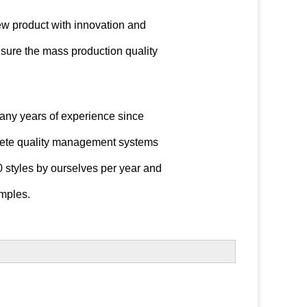
ew product with innovation and
sure the mass production quality
any years of experience since
ete quality management systems
 styles by ourselves per year and
mples.