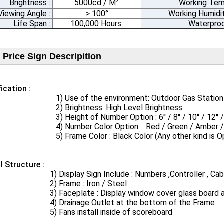
2
Brightness :
5000cd / M
Working Tem
Viewing Angle :
> 100°
Working Humidit
Life Span :
100,000 Hours
Waterproo
 Price Sign Descripition
ication​ :
se of the environment: Outdoor Gas Station / S
Brightness: High Level Brightness
Height of Number Option : 6'' / 8'' / 10'' / 12'' / 16'' / 
umber Color Option : Red / Green / Amber / Bl
rame Color : Black Color (Any other kind is Opt
ll Structure :
Display Sign Include : Numbers ,Controller , Cabin
Frame : Iron / Steel
aceplate​ : Display window cover glass​ board and
rainage Outlet at the bottom of the Frame
ans install inside of scoreboard