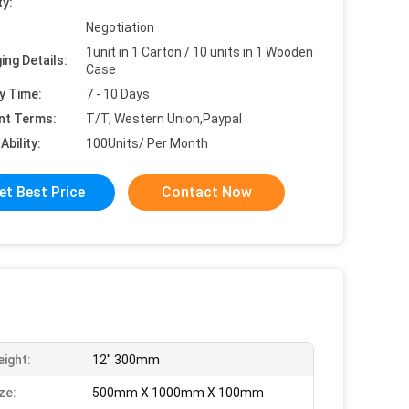
ty:
Negotiation
1unit in 1 Carton / 10 units in 1 Wooden
ing Details:
Case
y Time:
7 - 10 Days
nt Terms:
T/T, Western Union,Paypal
Ability:
100Units/ Per Month
et Best Price
Contact Now
eight:
12'' 300mm
ze:
500mm X 1000mm X 100mm