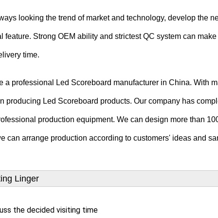
ays looking the trend of market and technology, develop the n
l feature.
Strong OEM ability and strictest QC system can make 
livery time.
e a professional Led Scoreboard manufacturer in China. With m
in producing Led Scoreboard products.
Our company has compl
rofessional production equipment. We can design more than 100
e can arrange production according to customers' ideas and sa
ting Linger
uss the decided visiting time