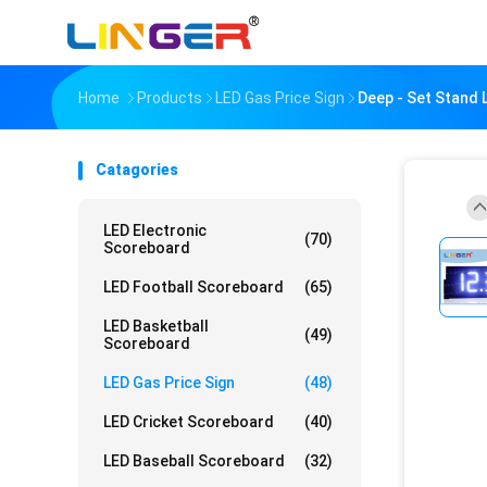
Home
Products
LED Gas Price Sign
Deep - Set Stand 
Catagories
LED Electronic
(70)
Scoreboard
LED Football Scoreboard
(65)
LED Basketball
(49)
Scoreboard
LED Gas Price Sign
(48)
LED Cricket Scoreboard
(40)
LED Baseball Scoreboard
(32)