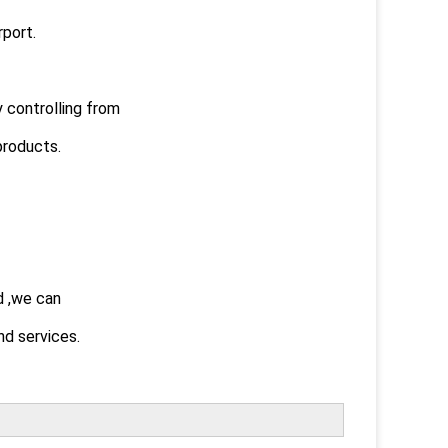
rport.
y controlling from
products.
d ,we can
d services.