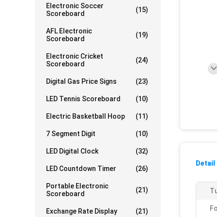
Electronic Soccer
(15)
Scoreboard
AFL Electronic
(19)
Scoreboard
Electronic Cricket
(24)
Scoreboard
Digital Gas Price Signs
(23)
LED Tennis Scoreboard
(10)
Electric Basketball Hoop
(11)
7 Segment Digit
(10)
LED Digital Clock
(32)
Detail
LED Countdown Timer
(26)
Portable Electronic
(21)
Tu
Scoreboard
F
Exchange Rate Display
(21)