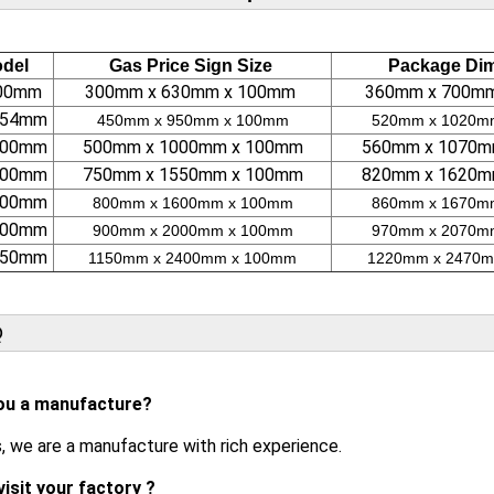
del
Gas Price Sign Size
Package Di
200mm
300mm x 630mm x 100mm
360mm x 700m
 254mm
450mm x 950mm x 100mm
520mm x 1020m
 300mm
500mm x 1000mm x 100mm
560mm x 1070m
 400mm
750mm x 1550mm x 100mm
820mm x 1620m
 500mm
800mm x 1600mm x 100mm
860mm x 1670m
 600mm
900mm x 2000mm x 100mm
970mm x 2070m
 750mm
1150mm x 2400mm x 100mm
1220mm x 2470m
Q
ou a manufacture?
s, we are a manufacture with rich experience.
visit your factory ?