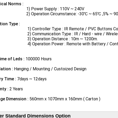
ical Norms​ :
Power Supply : 110V ~ 240V
peration Circumstance: -30℃ ~ 65℃ ,5% ~ 90% rel
tion Type :
ontroller Type : IR Remote / PVC Buttons Controll
ommunication Type : IR / Hard - wire / Wireles
Operation Distance : 10m ~ 1200m.
peration Power : Remote with Battery / Controller
ime of Leds :
100000 Hours
lation :
Hanging / Mounting / Custoized Design
ry Time :
7days ~ 12days
nty :
2 Years
ge Dimension :
560mm x 1070mm x 160mm ( Carton )
er Standard Dimensions Option