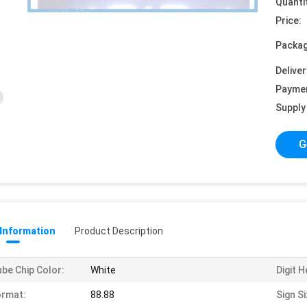
Quanti
Price:
Packag
Deliver
Payme
Supply 
G
 Information
Product Description
be Chip Color:
White
Digit H
ormat:
88.88
Sign Si