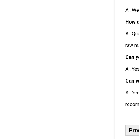
A : We
How d
A : Qu
raw ma
Can y
A : Y
Can w
A : Ye
recom
Pro