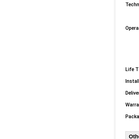
Techn
1) 
2) O
Opera
1) C
2) C
3) 
4) O
Life T
Instal
Delive
Warra
Packa
Oth