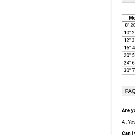
Mo
8'' 
10''
12''
16''
20''
24''
30''
FA
Are y
A : Ye
Can I 