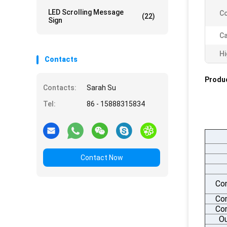
LED Scrolling Message
Co
(22)
Sign
Ca
Hi
Contacts
Produc
Contacts:
Sarah Su
Tel:
86 - 15888315834
Contact Now
Co
Co
Com
Ou