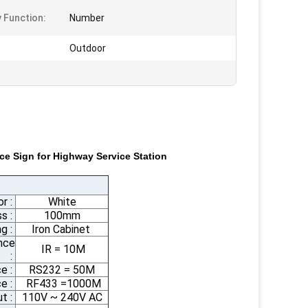
y Function:
Number
Outdoor
ce Sign for Highway Service Station
or :
White
s :
100mm
g :
Iron Cabinet
nce
IR = 10M
:
e :
RS232 = 50M
e :
RF433 =1000M
ut :
110V ~ 240V AC