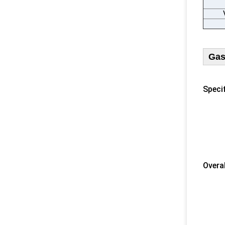
Gas
Specif
1) U
2) 
​ 3) 
4) N
5) F
​Overa
​ 1) 
2) 
3) F
4) D
5) F