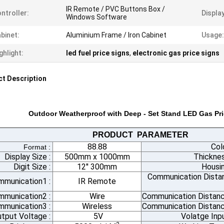
IR Remote / PVC Buttons Box /
ntroller:
Displa
Windows Software
binet:
Aluminium Frame / Iron Cabinet
Usage:
ghlight:
led fuel price signs
,
electronic gas price signs
t Description
Outdoor Weatherproof with Deep - Set Stand LED Gas Pri
PRODUCT PARAMETER
88.88
Col
Format :
Display Size :
500mm x 1000mm
Thicknes
Digit Size :
12'' 300mm
Housin
Communication Dista
mmunication1 :
IR Remote
mmunication2 :
Wire
Communication Distanc
munication3 :
Wireless
Communication Distanc
tput Voltage :
5V
Volatge Inp