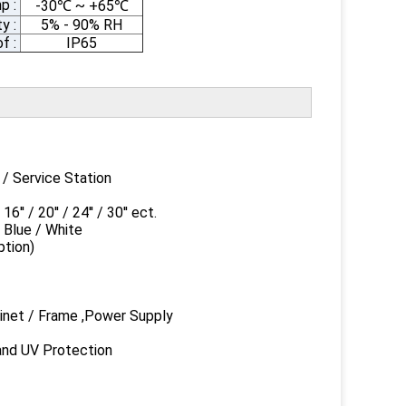
p :
-30
~ +65
℃
℃
y :
5% - 90% RH
f :
IP65
ervice Station
20'' / 24'' / 30'' ect.
ue / White
ion)
et / Frame ,Power Supply
 UV Protection