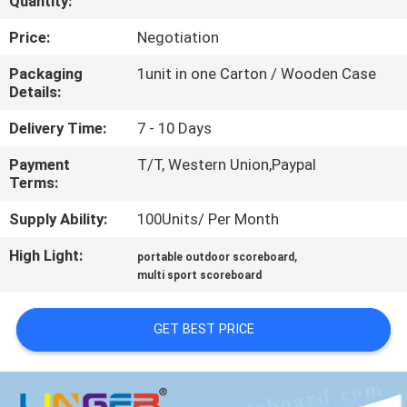
Quantity:
CONTROL
Price:
Negotiation
CONTACT
Packaging
1unit in one Carton / Wooden Case
Details:
US
Delivery Time:
7 - 10 Days
NEWS
Payment
T/T, Western Union,Paypal
Terms:
REQUEST
Supply Ability:
100Units/ Per Month
A
High Light:
,
portable outdoor scoreboard
QUOTE
multi sport scoreboard
GET BEST PRICE
SITEMAP
PRIVACY