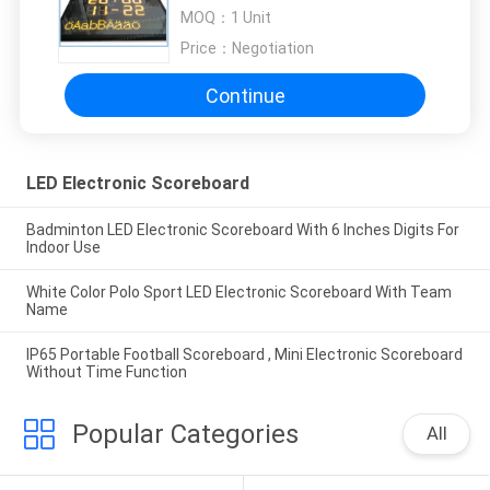
Computer Software Controller
MOQ：
1 Unit
Price：
Negotiation
Continue
LED Electronic Scoreboard
Badminton LED Electronic Scoreboard With 6 Inches Digits For
Indoor Use
White Color Polo Sport LED Electronic Scoreboard With Team
Name
IP65 Portable Football Scoreboard , Mini Electronic Scoreboard
Without Time Function
Popular Categories
All