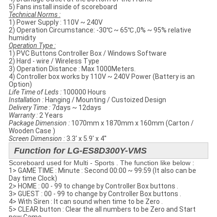
5) Fans install inside of scoreboard
Technical Norms​ :
1) Power Supply : 110V ~ 240V
2) Operation Circumstance: -30℃ ~ 65℃ ,0% ~ 95% relative
humidity
Operation Type :
1) PVC Buttons Controller Box / Windows Software
2) Hard - wire / Wireless Type
3) Operation Distance : Max 1000Meters.
4) Controller box works by 110V ~ 240V Power (Battery is an
Option)
Life Time of Leds :
100000 Hours
Installation :
Hanging / Mounting / Custoized Design
Delivery Time :
7days ~ 12days
Warranty :
2 Years
Package Dimension :
1070mm x 1870mm x 160mm (Carton /
Wooden Case )
Screen Dimension :
3.3' x 5.9' x 4''
Function for LG-ES8D300Y-VMS
Scoreboard used for Multi - Sports . The function like below :
1> GAME TIME : Minute : Second 00:00 ~ 99:59 (It also can be
Day time Clock)
2> HOME : 00 - 99 to change by Controller Box buttons .
3> GUEST : 00 - 99 to change by Controller Box buttons .
4> With Siren : It can sound when time to be Zero .
5> CLEAR button : Clear the all numbers to be Zero and Start