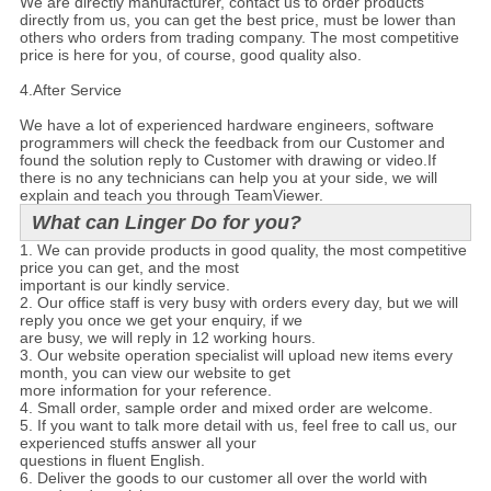
We are directly manufacturer, contact us to order products
directly from us, you can get the best price, must be lower than
others who orders from trading company. The most competitive
price is here for you, of course, good quality also.
4.
After Service
We have a lot of experienced hardware engineers, software
programmers will check the feedback from our Customer and
found the solution reply to Customer with drawing or video.If
there is no any technicians can help you at your side, we will
explain and teach you through TeamViewer.
What can Linger Do for you?
1. We can provide products in good quality, the most competitive
price you can get, and the most
important is our kindly service.
2. Our office staff is very busy with orders every day, but we will
reply you once we get your enquiry, if we
are busy, we will reply in 12 working hours.
3. Our website operation specialist will upload new items every
month, you can view our website to get
more information for your reference.
4. Small order, sample order and mixed order are welcome.
5. If you want to talk more detail with us, feel free to call us, our
experienced stuffs answer all your
questions in fluent English.
6. Deliver the goods to our customer all over the world with