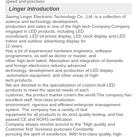
speed and precision.
Linger Introduction
Jiaxing Linger Electronic Technology Co., Ltd. is a collection of
science and technology development,
production and sales in one of the high-tech Company.Company
engaged in LED products, including LED
scoreboard, LED oil prices display, LED clock display and LED
indoor and outdoor advertising display for
11 years.
Has a lot of experienced hardware engineers, software
programmers, as well as doctor or master, and
other high-tech talent. Absorption and integration of domestic
and foreign electronics industry advanced
technology, development and production of LED display
,automation equipment, and other areas of high-
tech products.
We are devoted to the specialization of custom-built LED
products to meet the special needs of each
customer, the product market covers the world.The company has
excellent staff, first-class production
environment ,rigorous and efficient enterprise management
system. The company has a variety of test
equipment for all products to do strict quality testing, and has
passed CE and ROHS certification.
Company always revolve around to the "High quality and
Customer first" business purposes.Constantly
pursuing the spirit of excellence. With first-class quality, high-