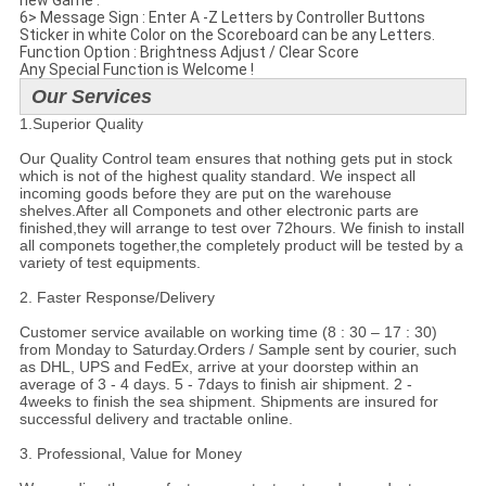
new Game .
6> Message Sign : Enter A -Z Letters by Controller Buttons
Sticker in white Color on the Scoreboard can be any Letters.
Function Option : Brightness Adjust / Clear Score
Any Special Function is Welcome !
Our Services
1.Superior Quality
Our Quality Control team ensures that nothing gets put in stock
which is not of the highest quality standard. We inspect all
incoming goods before they are put on the warehouse
shelves.After all Componets and other electronic parts are
finished,they will arrange to test over 72hours. We finish to install
all componets together,the completely product will be tested by a
variety of test equipments.
2. Faster Response/Delivery
Customer service available on working time (8 : 30 – 17 : 30)
from Monday to Saturday.Orders / Sample sent by courier, such
as DHL, UPS and FedEx, arrive at your doorstep within an
average of 3 - 4 days. 5 - 7days to finish air shipment. 2 -
4weeks to finish the sea shipment. Shipments are insured for
successful delivery and tractable online.
3. Professional, Value for Money