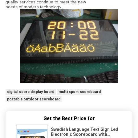
quality services continue to meet the new
needs of modern technology.
digital score display board
multi sport scoreboard
portable outdoor scoreboard
Get the Best Price for
Swedish Language Text Sign Led
Electronic Scoreboard with