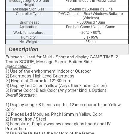
Message Sign Color and
P16mm Module in Yellow Color
Height:
Message Sign Size
:
256mm x 1536mm x 1 Line
Controller Type :
PVC Controller Box / Windows Software
(Wireless)
Brightness :
> 5000mcd / Sqm
Application :
Football Game / Netball Game
℃
℃
Work Temperature :
-20
~ 60
Humidity :
0% - 95%
Net Weight :
35kgs
Description
Function :
Used for Multi - Sport and display GAME TIME, 2
Teams SCORE, Message Sign in Bottom Side
Specification​ :
1) Use of the environment: Indoor or Outdoor
2) Brightness: High Level Brightness
​ 3) Height of Characte: 12'' 300mm
4) Display Led Color : Yellow (Any other kind is Option)
5) Frame Color : Black Color (Any other kind is Option)
Overall Structure :
1) Display usage: 8 Pieces digits , 12 inch character in Yellow
Color
12 Pieces Led Modules, Pitch16mm in Yellow Color
2) Frame : Iron / Steel
3) Faceplate​ : Display window cover glass​ board and UV
Protection
4) Drainage Outlet at the bottom of the Frame