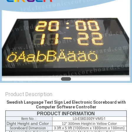
POLICY
Product Description
Swedish Language Text Sign Led Electronic Scoreboard with
Computer Software Controller
PRODUCT INFORMATION
Item No. :
LG-ES8D300Y-VMS-1
Dight Height and Color :
12'' 300mm Height in Yellow Color
Scoreboard Dimension :
3.3ft x 5.9ft (1000mm x 1800mm x 100mm)