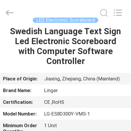
Linger
Electronic
Technology
Co.,
Ltd..
LED Electronic Scoreboard
All
Rights
Swedish Language Text Sign
HOME
Reserved.
Led Electronic Scoreboard
PRODUCTS
with Computer Software
Controller
ABOUT
US
Place of Origin:
Jiaxing, Zhejiang, China (Mainland)
Brand Name:
Linger
FACTORY
Certification:
CE ,RoHS
TOUR
Model Number:
LG-ES8D300Y-VMS-1
QUALITY
Minimum Order
1 Unit