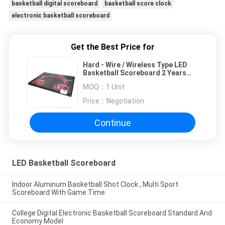
basketball digital scoreboard
basketball score clock
electronic basketball scoreboard
Get the Best Price for
Hard - Wire / Wireless Type LED
Basketball Scoreboard 2 Years
Warranty
MOQ：
1 Unit
Price：
Negotiation
Continue
LED Basketball Scoreboard
Indoor Aluminum Basketball Shot Clock , Multi Sport
Scoreboard With Game Time
College Digital Electronic Basketball Scoreboard Standard And
Economy Model