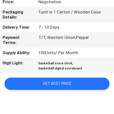
Price:
Negotiation
CONTROL
Packaging
1unit in 1 Carton / Wooden Case
Details:
CONTACT
US
Delivery Time:
7 - 10 Days
Payment
T/T, Western Union,Paypal
Terms:
NEWS
Supply Ability:
100Units/ Per Month
REQUEST
High Light:
,
basketball score clock
A
basketball digital scoreboard
QUOTE
GET BEST PRICE
SITEMAP
PRIVACY