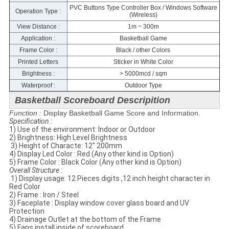
PVC Buttons Type Controller Box / Windows Software
Operation Type :
(Wireless)
View Distance :
1m ~ 300m
Application :
Basketball Game
Frame Color :
Black / other Colors
Printed Letters
Sticker in White Color
Brightness :
> 5000mcd / sqm
Waterproof :
Outdoor Type
Basketball Scoreboard Descripition
Function :
Display Basketball Game Score and Information.
Specification​ :
1) Use of the environment: Indoor or Outdoor
2) Brightness: High Level Brightness
​ 3) Height of Characte: 12'' 200mm
4) Display Led Color : Red (Any other kind is Option)
5) Frame Color : Black Color (Any other kind is Option)
​Overall Structure :
​ 1) Display usage: 12 Pieces digits ,12 inch height character in
Red Color
2) Frame : Iron / Steel
3) Faceplate​ : Display window cover glass​ board and UV
Protection
4) Drainage Outlet at the bottom of the Frame
5) Fans install inside of scoreboard