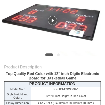
POLICY
Product Description
Top Quality Red Color with 12'' inch Digits Electronic
Board for Basketball Game
PRODUCT INFORMATION
Model No. :
LG-LBS-12D300R-1
Dight Height and
12'' 200mm Height in Red Color
Color :
Display Dimension :
4.6ft x 5.9 ft ( 1400mm x 1800mm x 100mm )