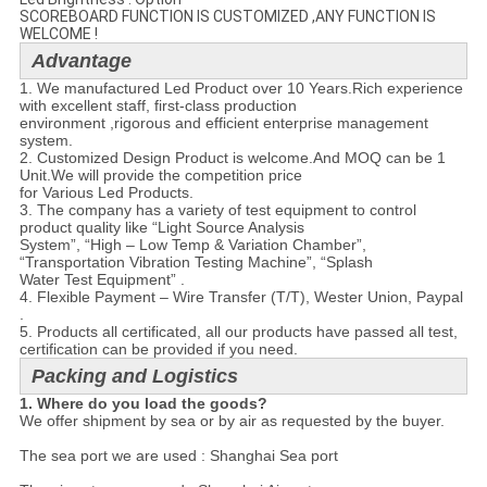
SCOREBOARD FUNCTION IS CUSTOMIZED ,ANY FUNCTION IS
WELCOME !
Advantage
1. We manufactured Led Product over 10 Years.Rich experience
with excellent staff, first-class production
environment ,rigorous and efficient enterprise management
system.​
2. Customized Design Product is welcome.And MOQ can be 1
Unit.We will provide the competition price
for Various Led Products.
3. The company has a variety of test equipment to control
product quality like “Light Source Analysis
System”, “High – Low Temp & Variation Chamber”,
“Transportation Vibration Testing Machine”, “Splash
Water Test Equipment” .
4. Flexible Payment – Wire Transfer (T/T), Wester Union, Paypal
.
5. Products all certificated, all our products have passed all test,
certification can be provided if you need.
Packing and Logistics
1. Where do you load the goods?
We offer shipment by sea or by air as requested by the buyer.

The sea port we are used : Shanghai Sea port
