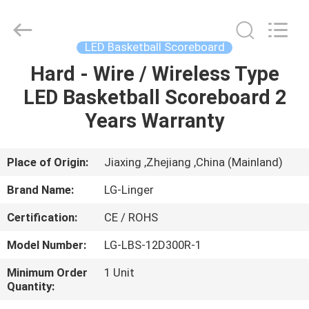
Linger
Electronic
Technology
Co.,
Ltd..
LED Basketball Scoreboard
All
Rights
Hard - Wire / Wireless Type
HOME
Reserved.
LED Basketball Scoreboard 2
PRODUCTS
Years Warranty
ABOUT
Place of Origin:
Jiaxing ,Zhejiang ,China (Mainland)
US
Brand Name:
LG-Linger
Certification:
CE / ROHS
FACTORY
Model Number:
LG-LBS-12D300R-1
TOUR
Minimum Order
1 Unit
Quantity:
QUALITY