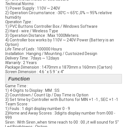
Technical Norms​ :
1) Power Supply : 110V ~ 240V
2) Operation Circumstance: -30℃ ~ 65℃ ,0% ~ 95% relative
humidity
Operation Type :
1) PVC Buttons Controller Box / Windows Software
2) Hard - wire / Wireless Type
3) Operation Distance : Max 1000Meters.
4) Controller box works by 110V ~ 240V Power (Battery is an
Option)
Life Time of Leds :
100000 Hours
Installation :
Hanging / Mounting / Custoized Design
Delivery Time :
7days ~ 12days
Warranty :
2 Years
Package Dimension :
1470mm x 1870mm x 160mm (Carton)
Screen Dimension :
4.6 ' x 5.9 ' x 4''
Function
Game Time :
1) 4-Digits to Display : MM : SS
2) Countdown / Count Up / Day Time is Option
3) Set time by Controller with Buttons for MIN +1 -1 , SEC +1 -1
Team Score :
1) Fouls : 1 digit display number 0 - 9
2)Home and Away Scores : 3digits display number from 000 -
999
Siren : With Siren ,when time reach to 00 : 00 ,it will sound for 5''
Led Brightness : Option