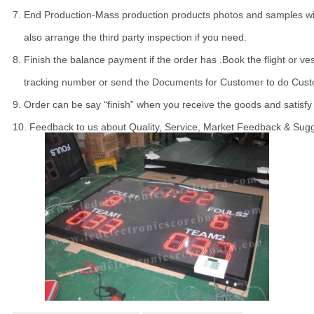
7. End Production-Mass production products photos and samples will
    also arrange the third party inspection if you need.

8. Finish the balance payment if the order has .Book the flight or ve
    tracking number or send the Documents for Customer to do Cust
9. Order can be say “finish” when you receive the goods and satisfy 
10. Feedback to us about Quality, Service, Market Feedback & Sugg