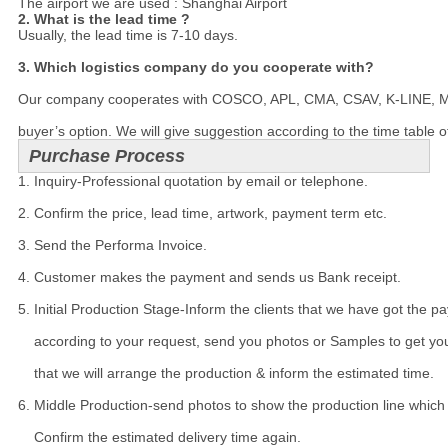
The airport we are used : Shanghai Airport
2. What is the lead time ?
Usually, the lead time is 7-10 days.

3. Which logistics company do you cooperate with?
Our company cooperates with COSCO, APL, CMA, CSAV, K-LINE, MSC a
buyer’s option. We will give suggestion according to the time table o
Purchase Process
1. Inquiry-Professional quotation by email or telephone.

2. Confirm the price, lead time, artwork, payment term etc.

3. Send the Performa Invoice.

4. Customer makes the payment and sends us Bank receipt.

5. Initial Production Stage-Inform the clients that we have got the p
    according to your request, send you photos or Samples to get you
    that we will arrange the production & inform the estimated time.

6. Middle Production-send photos to show the production line which y
    Confirm the estimated delivery time again.
