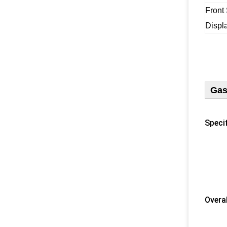
Front
Displ
Gas
Specif
1) U
2) 
​ 3) 
4) N
5) F
​Overa
​ 1) 
2) 