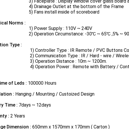
aceplate​ : Display window cover glass​ board and
rainage Outlet at the bottom of the Frame
ans install inside of scoreboard
ical Norms​ :
Power Supply : 110V ~ 240V
peration Circumstance: -30℃ ~ 65℃ ,5% ~ 90% rel
tion Type :
ontroller Type : IR Remote / PVC Buttons Controll
ommunication Type : IR / Hard - wire / Wireles
Operation Distance : 10m ~ 1200m.
peration Power : Remote with Battery / Controller
ime of Leds :
100000 Hours
lation :
Hanging / Mounting / Custoized Design
ry Time :
7days ~ 12days
nty :
2 Years
ge Dimension :
650mm x 1570mm x 170mm ( Carton )