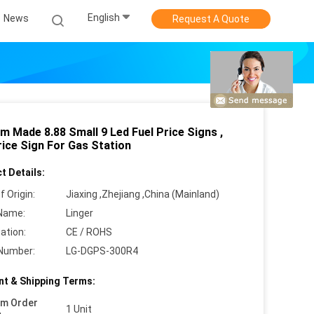
English
News
Request A Quote
m Made 8.88 Small 9 Led Fuel Price Signs ,
rice Sign For Gas Station
t Details:
f Origin:
Jiaxing ,Zhejiang ,China (Mainland)
Name:
Linger
cation:
CE / ROHS
Number:
LG-DGPS-300R4
t & Shipping Terms:
um Order
1 Unit