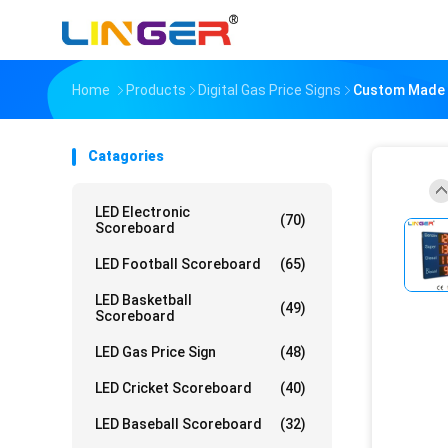
Home
Products
Digital Gas Price Signs
Custom Made 8.
Catagories
LED Electronic
(70)
Scoreboard
LED Football Scoreboard
(65)
LED Basketball
(49)
Scoreboard
LED Gas Price Sign
(48)
LED Cricket Scoreboard
(40)
LED Baseball Scoreboard
(32)