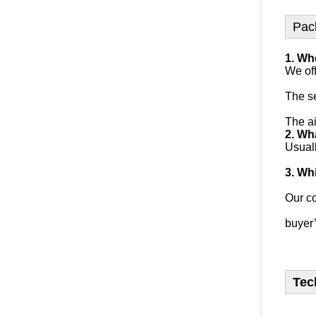
Pac
1. Wh
We off
The se
The ai
2. Wha
Usuall
3. Wh
Our c
buyer’
Tec