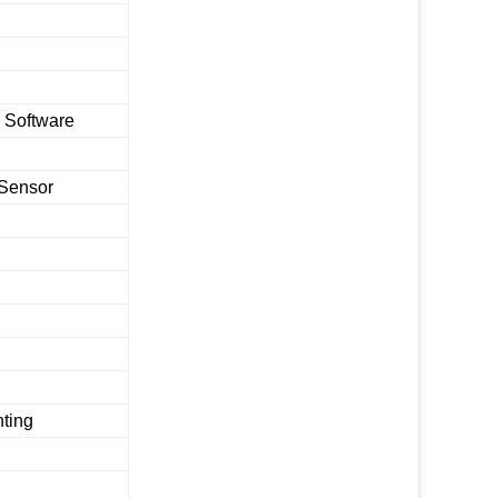
 Software
 Sensor
nting