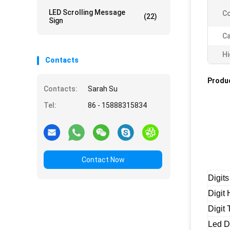
LED Scrolling Message
Co
(22)
Sign
Ca
Hi
Contacts
Produc
Contacts:
Sarah Su
Tel:
86 - 15888315834
Contact Now
Digits
Digit 
Digit
Led D