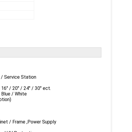
ervice Station
20'' / 24'' / 30'' ect.
ue / White
ion)
et / Frame ,Power Supply