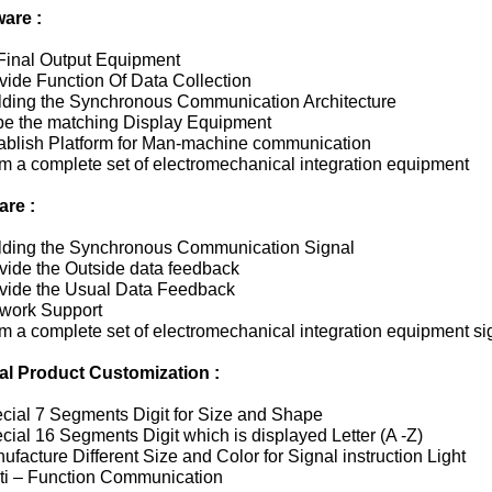
are :
 Final Output Equipment
vide Function Of Data Collection
ilding the Synchronous Communication Architecture
 be the matching Display Equipment
tablish Platform for Man-machine communication
m a complete set of electromechanical integration equipment
are :
ilding the Synchronous Communication Signal
vide the Outside data feedback
ovide the Usual Data Feedback
twork Support
m a complete set of electromechanical integration equipment si
al Product Customization :
ecial 7 Segments Digit for Size and Shape
cial 16 Segments Digit which is displayed Letter (A -Z)
ufacture Different Size and Color for Signal instruction Light
lti – Function Communication