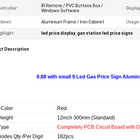
IR Remote / PVC Buttons Box /
ntroller:
Displa
Windows Software
binet:
Aluminium Frame / Iron Cabinet
Usage:
ghlight:
led price display
,
gas station led price signs
t Description
8.88 with small 9 Led Gas Price Sign Alumin
 Color
Red
Height
12inch 300mm (Standard)
 Type
Completely PCB Circuit Board with 
iodes Qty /Per Digit
182pcs