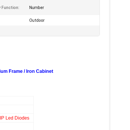
y Function:
Number
Outdoor
ium Frame / Iron Cabinet
DIP Led Diodes