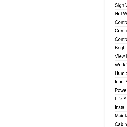
Sign 
Net W
Contr
Contr
Contr
Brigh
View 
Work 
Humid
Input 
Powe
Life 
Instal
Maint
Cabin