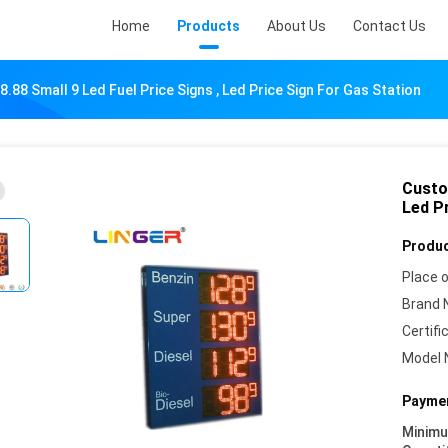
Home
Products
About Us
Contact Us
88 Small 9 Led Fuel Price Signs , Led Price Sign For Gas Station
Custo
Led P
Produc
Place o
Brand 
Certifi
Model 
Paymen
Minim