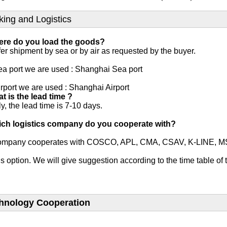
king and Logistics
ere do you load the goods?
er shipment by sea or by air as requested by the buyer.

a port we are used : Shanghai Sea port

rport we are used : Shanghai Airport
t is the lead time ?
y, the lead time is 7-10 days.

ich logistics company do you cooperate with?
ompany cooperates with COSCO, APL, CMA, CSAV, K-LINE, MSC and
s option. We will give suggestion according to the time table of 
hnology Cooperation