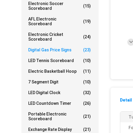
Electronic Soccer
(15)
Scoreboard
AFL Electronic
(19)
Scoreboard
Electronic Cricket
(24)
Scoreboard
Digital Gas Price Signs
(23)
LED Tennis Scoreboard
(10)
Electric Basketball Hoop
(11)
7 Segment Digit
(10)
LED Digital Clock
(32)
Detail
LED Countdown Timer
(26)
Portable Electronic
(21)
Tu
Scoreboard
F
Exchange Rate Display
(21)