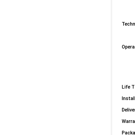
3) F
4) D
5) F
Techn
1) 
2) O
Opera
1) C
2) C
3) 
4) O
Life T
Instal
Delive
Warra
Packa