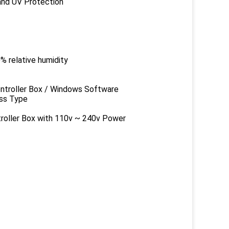
 UV Protection
ative humidity
er Box / Windows Software
s Type
 Box with 110v ~ 240v Power