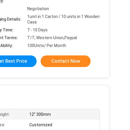
ty:
Negotiation
1unit in 1 Carton / 10 units in 1 Wooden
ing Details:
Case
y Time:
7 - 10 Days
nt Terms:
T/T, Western Union,Paypal
Ability:
100Units/ Per Month
et Best Price
Contact Now
eight:
12'' 300mm
ze:
Customized