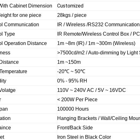
Customized
With Cabinet Dimension
eight for one piece
28kgs / piece
ol Communication
IR / Wireless /RS232 Communication
ol Type
IR Remote/Wireless Control Box / PC
ol Operation Distance
1m ~8m (IR) / 1m ~300m (Wireless)
tness
>7500cd/m2 /
Auto-dimming by Light
Distance
1m ~150m
Temperature
-20
℃
~ 50
℃
ity
0% - 95% RH
Volatge
110V ~ 240V AC / 5V ~ 16VDC
r
< 200W Per Piece
Span
100000 Hours
lation
Hanging Brackets / Wall/Ceiling Mou
aince
Front/Back Side
et
Iron Steel in Black Color