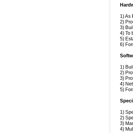
Hardw
1) As
2) Pro
3) Bu
4) To
5) Es
6) For
Softw
1) Bu
2) Pro
3) Pr
4) Ne
5) For
Speci
1) Sp
2) Spe
3) Man
4) Mu