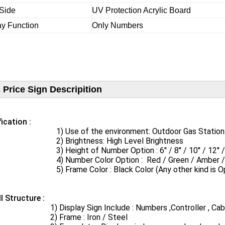
 Side
UV Protection Acrylic Board
ay Function
Only Numbers
 Price Sign Descripition
ication​ :
se of the environment: Outdoor Gas Station / S
Brightness: High Level Brightness
Height of Number Option : 6'' / 8'' / 10'' / 12'' / 16'' / 
umber Color Option : Red / Green / Amber / Bl
rame Color : Black Color (Any other kind is Opt
ll Structure :
Display Sign Include : Numbers ,Controller , Cabin
Frame : Iron / Steel