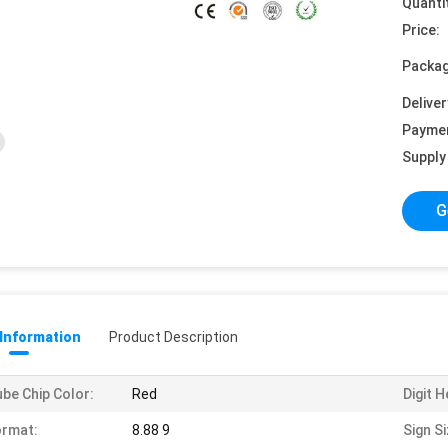
Quanti
Price:
Packag
Deliver
Payme
Supply 
G
 Information
Product Description
be Chip Color:
Red
Digit H
ormat:
8.88 9
Sign Si