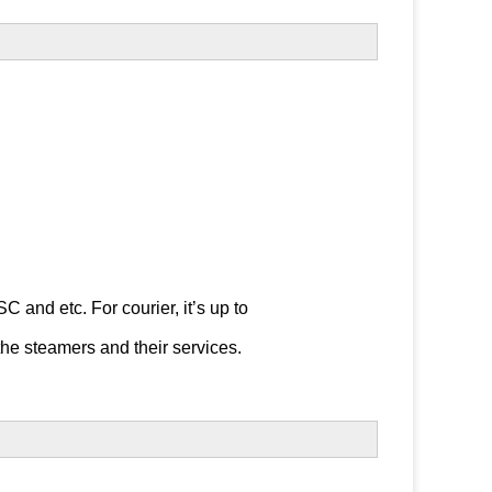
 etc. For courier, it’s up to 

the steamers and their services.