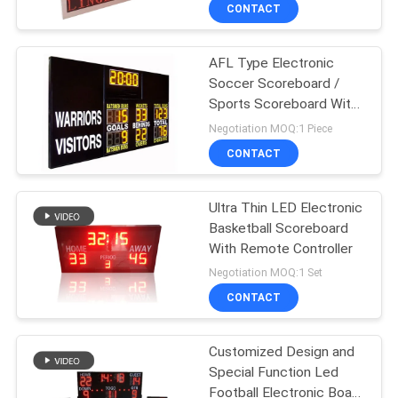
CONTROL
CONTACT
AFL Type Electronic
CONTACT
Soccer Scoreboard /
US
Sports Scoreboard With
12 Inch Yellow Digits
Negotiation MOQ:1 Piece
NEWS
CONTACT
REQUEST
Ultra Thin LED Electronic
Basketball Scoreboard
A
With Remote Controller
QUOTE
Negotiation MOQ:1 Set
CONTACT
SITEMAP
Customized Design and
Special Function Led
PRIVACY
Football Electronic Board