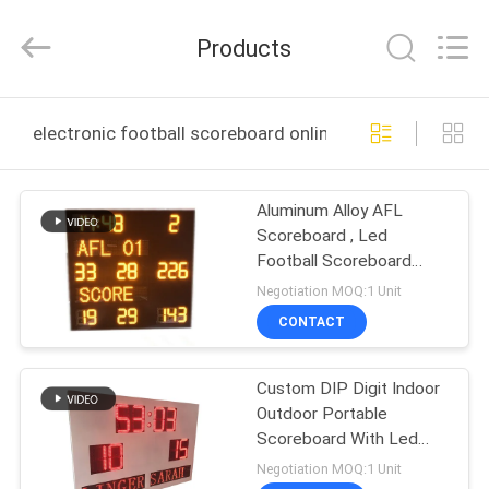
Linger
Electronic
Technology
Products
Co.,
Ltd..
All
Rights
HOME
Reserved.
electronic football scoreboard online manufacture
PRODUCTS
Aluminum Alloy AFL
Scoreboard , Led
ABOUT
Football Scoreboard
US
With IP65 Waterproof
Negotiation MOQ:1 Unit
Cabinet
CONTACT
FACTORY
Custom DIP Digit Indoor
TOUR
Outdoor Portable
Scoreboard With Led
QUALITY
Team Name
Negotiation MOQ:1 Unit