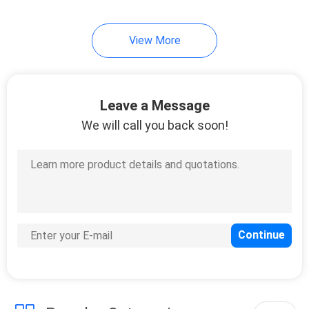
View More
Leave a Message
We will call you back soon!