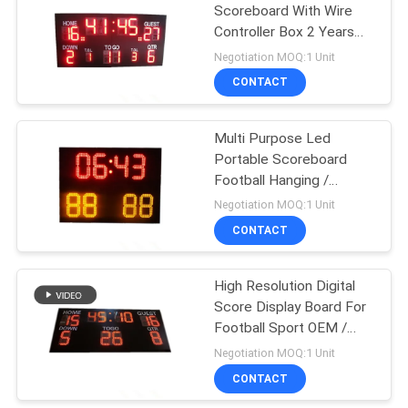
Scoreboard With Wire
Controller Box 2 Years
Warranty
Negotiation MOQ:1 Unit
CONTACT
Multi Purpose Led
Portable Scoreboard
Football Hanging /
Mounting Installation
Negotiation MOQ:1 Unit
CONTACT
High Resolution Digital
Score Display Board For
Football Sport OEM /
ODM Available
Negotiation MOQ:1 Unit
CONTACT