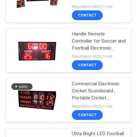
POLICY
for Outdoor
Negotiation MOQ:1 Unit
CONTACT
Handle Remote
Controller for Soccer and
Football Electronic
Scoreoard for Outdoor
Negotiation MOQ:1 Unit
CONTACT
Commercial Electronic
Cricket Scoreboard ,
Portable Cricket
Scoreboard Multi
Negotiation MOQ:1 Unit
Purpose
CONTACT
Ultra Bright LED Football