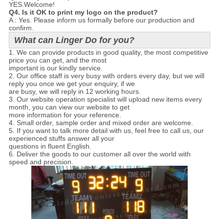
YES.Welcome!
Q4. Is it OK to print my logo on the product?
A : Yes. Please inform us formally before our production and
confirm.
What can Linger Do for you?
1. We can provide products in good quality, the most competitive
price you can get, and the most
important is our kindly service.
2. Our office staff is very busy with orders every day, but we will
reply you once we get your enquiry, if we
are busy, we will reply in 12 working hours.
3. Our website operation specialist will upload new items every
month, you can view our website to get
more information for your reference.
4. Small order, sample order and mixed order are welcome.
5. If you want to talk more detail with us, feel free to call us, our
experienced stuffs answer all your
questions in fluent English.
6. Deliver the goods to our customer all over the world with
speed and precision.