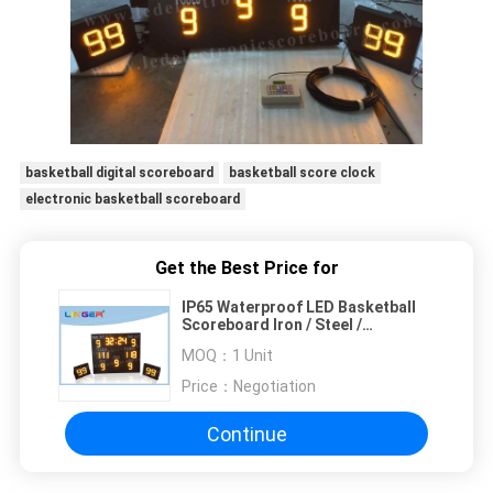
basketball digital scoreboard
basketball score clock
electronic basketball scoreboard
Get the Best Price for
IP65 Waterproof LED Basketball
Scoreboard Iron / Steel /
Aluminum Frame Material
MOQ：
1 Unit
Price：
Negotiation
Continue