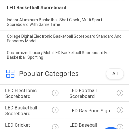
LED Basketball Scoreboard
Indoor Aluminum Basketball Shot Clock , Multi Sport
Scoreboard With Game Time
College Digital Electronic Basketball Scoreboard Standard And
Economy Model
Customized Luxury Multi LED Basketball Scoreboard For
Basketball Sporting
Popular Categories
All
LED Electronic 
LED Football 
Scoreboard
Scoreboard
LED Basketball 
LED Gas Price Sign
Scoreboard
LED Cricket 
LED Baseball 