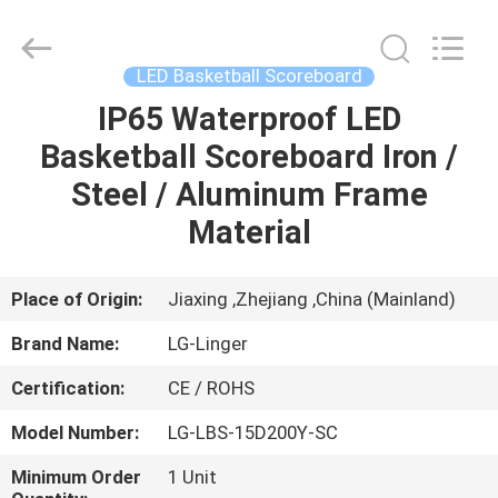
Linger
Electronic
Technology
Co.,
Ltd..
LED Basketball Scoreboard
All
Rights
IP65 Waterproof LED
HOME
Reserved.
Basketball Scoreboard Iron /
PRODUCTS
Steel / Aluminum Frame
Material
ABOUT
US
Place of Origin:
Jiaxing ,Zhejiang ,China (Mainland)
Brand Name:
LG-Linger
FACTORY
Certification:
CE / ROHS
TOUR
Model Number:
LG-LBS-15D200Y-SC
QUALITY
Minimum Order
1 Unit