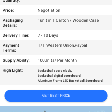
Quantity:
CONTROL
Price:
Negotiation
CONTACT
Packaging
1unit in 1 Carton / Wooden Case
Details:
US
Delivery Time:
7 - 10 Days
NEWS
Payment
T/T, Western Union,Paypal
Terms:
REQUEST
Supply Ability:
100Units/ Per Month
A
High Light:
,
basketball score clock
,
QUOTE
basketball digital scoreboard
Aluminum Frame LED Basketball Scoreboard
SITEMAP
GET BEST PRICE
PRIVACY