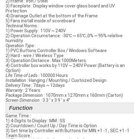
2) Frame : Iron / Steel
3) Faceplate​ : Display window cover glass​ board and UV
Protection
4) Drainage Outlet at the bottom of the Frame
5) Fans install inside of scoreboard
Technical Norms​ :
1) Power Supply : 110V ~ 240V
2) Operation Circumstance: -30℃ ~ 65℃ ,0% ~ 95% relative
humidity
Operation Type :
1) PVC Buttons Controller Box / Windows Software
2) Hard - wire / Wireless Type
3) Operation Distance : Max 1000Meters.
4) Controller box works by 110V ~ 240V Power (Battery is an
Option)
Life Time of Leds :
100000 Hours
Installation :
Hanging / Mounting / Custoized Design
Delivery Time :
7days ~ 12days
Warranty :
2 Years
Package Dimension :
1070mm x 1270mm x 160mm (Carton)
Screen Dimension :
3.3 ' x 3.9 ' x 4''
Function
Game Time :
1) 4-Digits to Display : MM : SS
2) Countdown / Count Up / Day Time is Option
3) Set time by Controller with Buttons for MIN +1 -1 , SEC +1 -1
Team Score :