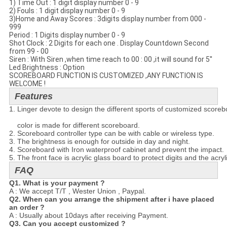
1) Time Out : 1 digit display number 0 - 9
2) Fouls : 1 digit display number 0 - 9
3)Home and Away Scores : 3digits display number from 000 -
999
Period : 1 Digits display number 0 - 9
Shot Clock : 2 Digits for each one . Display Countdown Second
from 99 - 00
Siren : With Siren ,when time reach to 00 : 00 ,it will sound for 5''
Led Brightness : Option
SCOREBOARD FUNCTION IS CUSTOMIZED ,ANY FUNCTION IS
WELCOME !
Features
1. Linger devote to design the different sports of customized scoreboa
    color is made for different scoreboard.
2. Scoreboard controller type can be with cable or wireless type.
3. The brightness is enough for outside in day and night.
4. Scoreboard with Iron waterproof cabinet and prevent the impact.
5. The front face is acrylic glass board to protect digits and the acry
FAQ
Q1. What is your payment ?
A : We accept T/T , Wester Union , Paypal.
Q2. When can you arrange the shipment after i have placed
an order ?
A : Usually about 10days after receiving Payment.
Q3. Can you accept customized ?