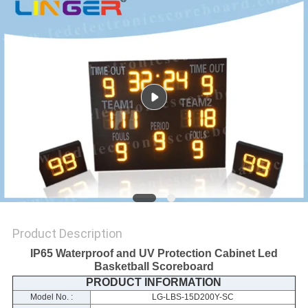
POLICY
Product Description
IP65 Waterproof and UV Protection Cabinet Led
Basketball Scoreboard
PRODUCT INFORMATION
Model No. :
LG-LBS-15D200Y-SC