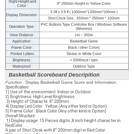
Dight Height and
8'' 200mm Height in Yellow Color
Color :
3.3ft x 3.9 ft ( 1000mm*1200mm*100mm )
Display Dimension :
Shot Clock Size : 350mm * 350mm * 100mm
PVC Buttons Type Controller Box / Windows Software
Operation Type :
(Wireless)
View Distance :
1m ~ 300m
Application :
Basketball Game
Frame Color :
Black / other Colors
Printed Letters
Sticker in White Color
Brightness :
> 5000mcd / sqm
Waterproof :
Outdoor Type
Basketball Scoreboard Descripition
Function :
Display Basketball Game Score and Information.
Specification​ :
1) Use of the environment: Indoor or Outdoor
2) Brightness: High Level Brightness
​ 3) Height of Characte: 8'' 200mm
4) Display Led Color : Yellow (Any other kind is Option)
5) Frame Color : Black Color (Any other kind is Option)
​Overall Structure :
​ 1) Display usage: 15 Pieces digits ,8 inch height character in
RedColor
A pair of Shot Clcok with 8'' 200mm digit in Red Color