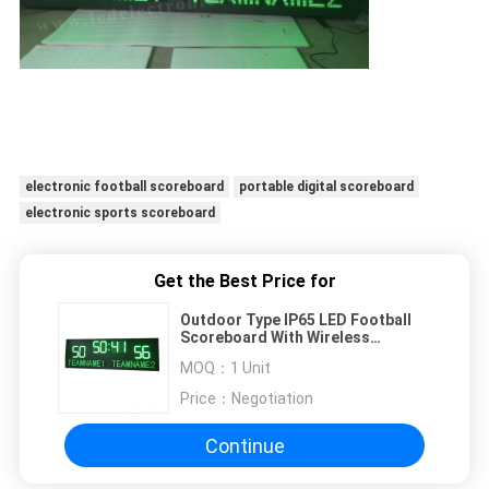
electronic football scoreboard
portable digital scoreboard
electronic sports scoreboard
Get the Best Price for
Outdoor Type IP65 LED Football
Scoreboard With Wireless
Controller Box
MOQ：
1 Unit
Price：
Negotiation
Continue