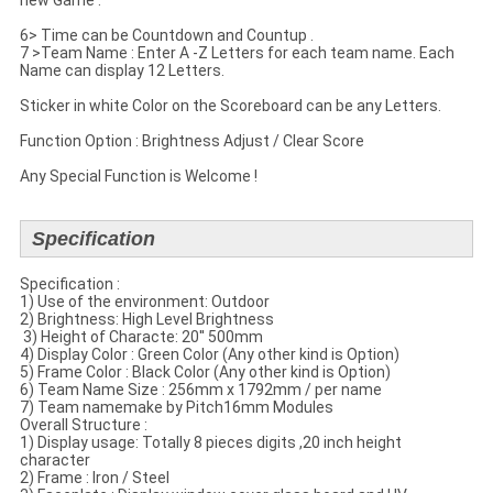
new Game .
6> Time can be Countdown and Countup .
7 >Team Name : Enter A -Z Letters for each team name. Each
Name can display 12 Letters.
Sticker in white Color on the Scoreboard can be any Letters.
Function Option : Brightness Adjust / Clear Score
Any Special Function is Welcome !
Specification
Specification​ :
1) Use of the environment: Outdoor
2) Brightness: High Level Brightness
​ 3) Height of Characte: 20'' 500mm
4) Display Color : Green Color (Any other kind is Option)
5) Frame Color : Black Color (Any other kind is Option)
6) Team Name Size : 256mm x 1792mm / per name
7) Team namemake by Pitch16mm Modules
​Overall Structure :
​1) Display usage: Totally 8 pieces digits ,20 inch height
character
2) Frame : Iron / Steel