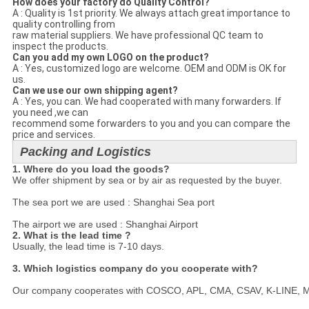
How does your factory do Quality Control?
A : Quality is 1st priority. We always attach great importance to
quality controlling from
raw material suppliers. We have professional QC team to
inspect the products.
Can you add my own LOGO on the product?
A : Yes, customized logo are welcome. OEM and ODM is OK for
us.
Can we use our own shipping agent?
A : Yes, you can. We had cooperated with many forwarders. If
you need ,we can
recommend some forwarders to you and you can compare the
price and services.
Packing and Logistics
1. Where do you load the goods?
We offer shipment by sea or by air as requested by the buyer.

The sea port we are used : Shanghai Sea port

The airport we are used : Shanghai Airport
2. What is the lead time ?
Usually, the lead time is 7-10 days.

3. Which logistics company do you cooperate with?
Our company cooperates with COSCO, APL, CMA, CSAV, K-LINE, MSC a