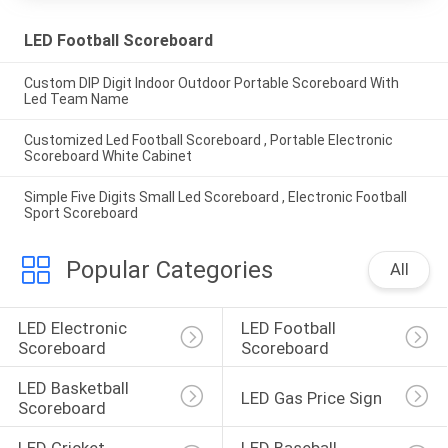
LED Football Scoreboard
Custom DIP Digit Indoor Outdoor Portable Scoreboard With
Led Team Name
Customized Led Football Scoreboard , Portable Electronic
Scoreboard White Cabinet
Simple Five Digits Small Led Scoreboard , Electronic Football
Sport Scoreboard
Popular Categories
All
LED Electronic 
LED Football 
Scoreboard
Scoreboard
LED Basketball 
LED Gas Price Sign
Scoreboard
LED Cricket 
LED Baseball 