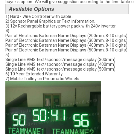
buyer’s option. We will give suggestion according to the time table o
Available Options
1) Hard - Wire Controller with cable .
2) Sponsor Panel Graphics or Text information.
3) 12v Rechargable battery power pack with 240v inverter
4)
Pair of Electronic Batsman Name Displays (200mm, 8-10 digits)
Pair of Electronic Batsman Name Displays (300mm, 8-10 digits)
Pair of Electronic Batsman Name Displays (400mm, 8-10 digits)
Pair of Electronic Batsman Name Displays (500mm, 8-10 digits)
5)
Single Line VMS text/sponsor/message display (300mm)
Single Line VMS text/sponsor/message display (400mm)
Single Line VMS text/sponsor/message display (500mm)
6) 10 Year Extended Warranty
7) Mobile Trolley on Pneumatic Wheels