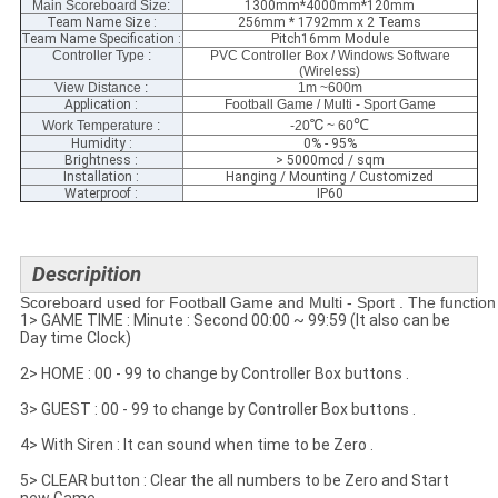
Main Scoreboard Size
:
1300mm*4000mm*120mm
Team Name Size :
256mm * 1792mm x 2 Teams
Team Name Specification :
Pitch16mm Module
Controller Type :
PVC Controller Box / Windows Software
(Wireless)
View Distance :
1m ~600m
Application :
Football Game / Multi - Sport Game
℃
℃
Work Temperature :
-20
~ 60
Humidity :
0% - 95%
Brightness :
> 5000mcd / sqm
Installation :
Hanging / Mounting / Customized
Waterproof :
IP60
Descripition
Scoreboard used for Football Game and Multi - Sport . The function 
1> GAME TIME : Minute : Second 00:00 ~ 99:59 (It also can be
Day time Clock)
2> HOME : 00 - 99 to change by Controller Box buttons .
3> GUEST : 00 - 99 to change by Controller Box buttons .
4> With Siren : It can sound when time to be Zero .
5> CLEAR button : Clear the all numbers to be Zero and Start