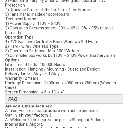
3) Faceplate​ : Display window cover glass​ board and UV
Protection
4) Drainage Outlet at the bottom of the Frame
5) Fans install inside of scoreboard
Technical Norms​ :
1) Power Supply : 110V ~ 240V
2) Operation Circumstance: -30℃ ~ 65℃ ; 0% ~ 95% relative
humidity
Operation Type :
1) PVC Buttons Controller Box / Windows Software
2) Hard - wire / Wireless Type
3) Operation Distance : Max 1000Meters.
4) Controller box works by 110V ~ 240V Power (Battery is an
Option)
Life Time of Leds : 100000 Hours
Installation : Hanging / Mounting / Custoized Design
Delivery Time : 7days ~ 12days
Warranty : 2 Years
Package Dimension : 1400mm x 4050mm x 250mm (Wooden
Case)
Screen Dimension : 4.6' x 13' x 4''
FAQ
Are you a manufacture?
A : Yes, we are a manufacture with rich experience.
Can I visit your factory ?
A : Welcome ! The nearest air port is Shanghai Pudong
International Airport.