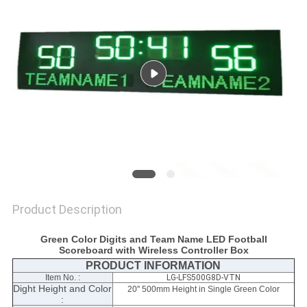
POLICY
Product Description
Green Color Digits and Team Name LED Football
Scoreboard with Wireless Controller Box
PRODUCT INFORMATION
Item No. :
LG-LFS500G8D-VTN
Dight Height and Color
20'' 500mm Height in Single Green Color
: