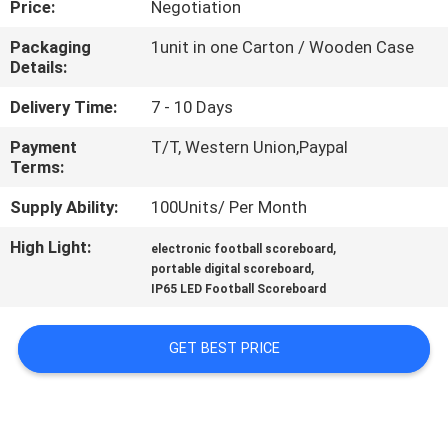
Price:
Negotiation
CONTROL
Packaging
1unit in one Carton / Wooden Case
Details:
CONTACT
US
Delivery Time:
7 - 10 Days
Payment
T/T, Western Union,Paypal
Terms:
NEWS
Supply Ability:
100Units/ Per Month
REQUEST
High Light:
,
electronic football scoreboard
,
A
portable digital scoreboard
IP65 LED Football Scoreboard
QUOTE
GET BEST PRICE
SITEMAP
PRIVACY