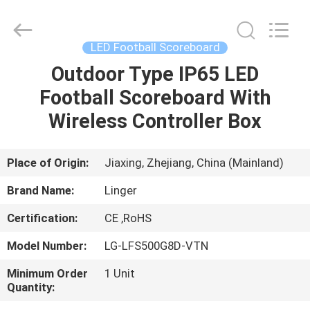
Linger
Electronic
Technology
Co.,
Ltd..
LED Football Scoreboard
All
Rights
Outdoor Type IP65 LED
HOME
Reserved.
Football Scoreboard With
PRODUCTS
Wireless Controller Box
ABOUT
Place of Origin:
Jiaxing, Zhejiang, China (Mainland)
US
Brand Name:
Linger
Certification:
CE ,RoHS
FACTORY
Model Number:
LG-LFS500G8D-VTN
TOUR
Minimum Order
1 Unit
Quantity:
QUALITY